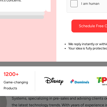
ent’s concerns.
was punctual and dependable throu
project.
Schedule Free C
We reply instantly or withi
Your idea is fully protect
Last Updated:
9 Octobe
1200+
Game-changing
Products
Stuti Dhruv is a Senior Consultant at Aalpha Information
Systems, specializing in pre-sales and advising clients o
the latest technology trends. With years of experience i