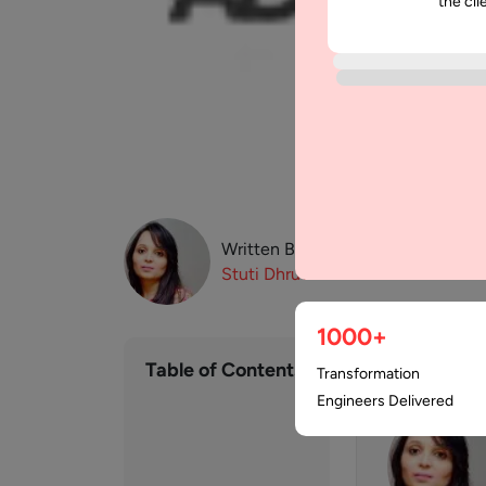
the cli
Written By:
Stuti
Dhruv
1000+
Table of Contents
Transformation
Engineers Delivered