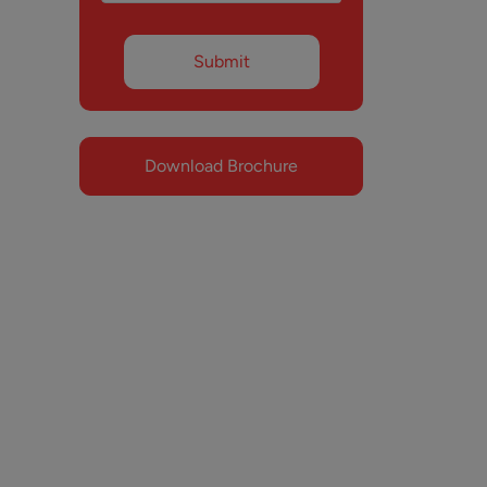
Download Brochure