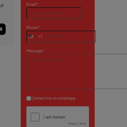
Email*
of
Phone*
+1
Message*
Contact me on whatsapp