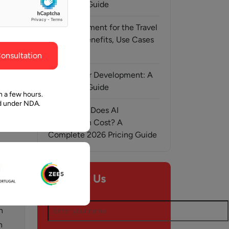
ghout the
faith in Pawan and Aalpha to take us where we
Complete Guide
need to go.
AI Development for the Travel
Industry: Benefits, Use Cases
& Solutions
onsultation
MCP Server Development: A
Complete Guide
n a few hours.
ed under NDA.
How Much Does AI
Automation Cost? A
r, 2015
Complete 2026 Pricing Guide
Contact Us
Name*
n
n