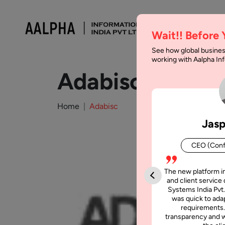
Wait!! Before
See how global busines
working with Aalpha I
Adabisc
Home
Adabisc
Jasp
CEO (Conf
The new platform i
and client service 
Systems India Pvt.
was quick to adap
requirements.
transparency and w