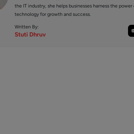
the IT industry, she helps businesses harness the power 
technology for growth and success.
Written By:
Stuti
Dhruv