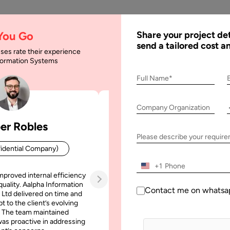
AI
Services
Expertise
Solu
 You Go
Share your project det
send a tailored cost a
ses rate their experience
nformation Systems
Full Name*
Company Organization
er Robles
Patrick Manifold
Please describe your requir
idential Company)
CEO (Confidential Company
+1
mproved internal efficiency
Aalpha Information Systems deliv
quality. Aalpha Information
platform that improved our opera
Contact me on whatsa
 Ltd delivered on time and
efficiency, reduced administrative t
t to the client’s evolving
increased transparency. It also allo
 The team maintained
run multiple customer campai
as proactive in addressing
simultaneously without losing quality