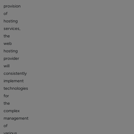
provision
of
hosting
services,
the
web
hosting
provider
will
consistently
implement
technologies
for
the
complex
management
of
various