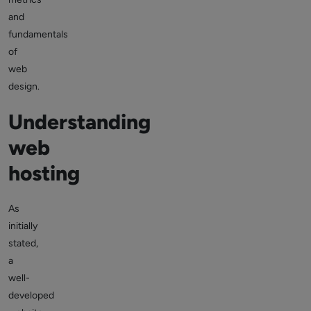
and
fundamentals
of
web
design.
Understanding
web
hosting
As
initially
stated,
a
well-
developed