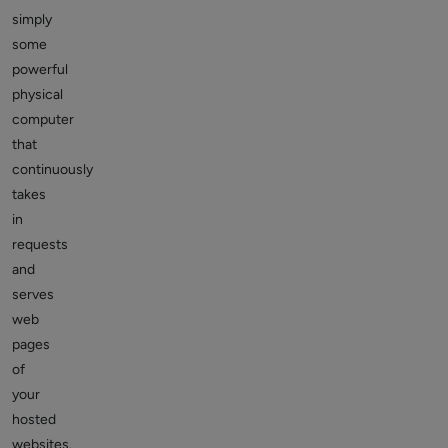
simply
some
powerful
physical
computer
that
continuously
takes
in
requests
and
serves
web
pages
of
your
hosted
websites.