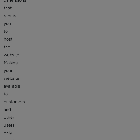
dimensions
that
require
you
to
host
the
website.
Making
your
website
available
to
customers
and
other
users
only