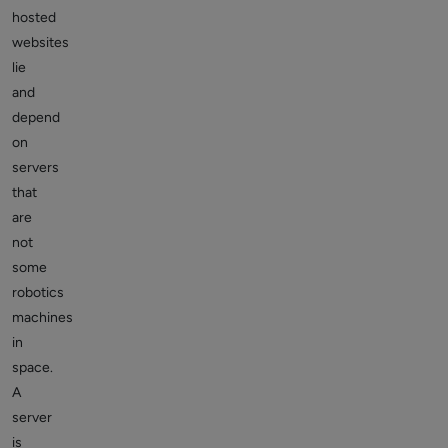
hosted
websites
lie
and
depend
on
servers
that
are
not
some
robotics
machines
in
space.
A
server
is