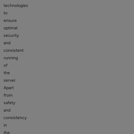
technologies
to
ensure
optimal
security
and
consistent
running
of
the
server.
Apart
from
safety
and
consistency
in
the