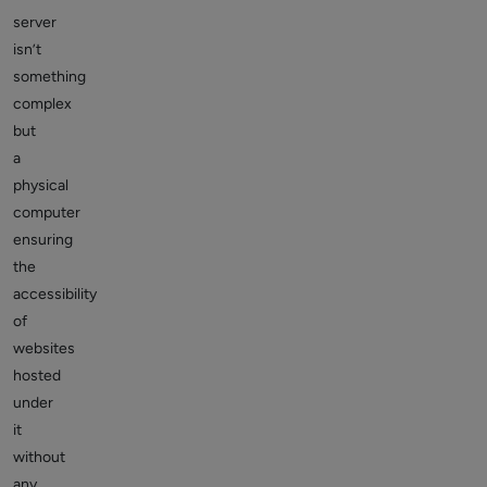
server
isn’t
something
complex
but
a
physical
computer
ensuring
the
accessibility
of
websites
hosted
under
it
without
any