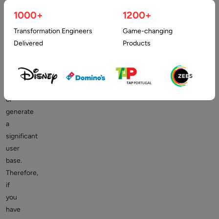
to
1000+
1200+
get
it
Transformation Engineers
Game-changing
online
Delivered
Products
to
gain
more
revenues
or
generate
a
significant
user
base.
Therefore,
if
you
have