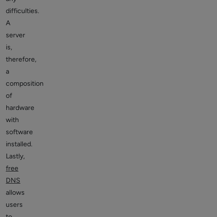
difficulties.
A
server
is,
therefore,
a
composition
of
hardware
with
software
installed.
Lastly,
free
DNS
allows
users
to