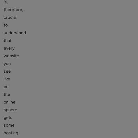
is,
therefore,
crucial
to
understand
that
every
website
you
see
live
on
the
online
sphere
gets
some
hosting