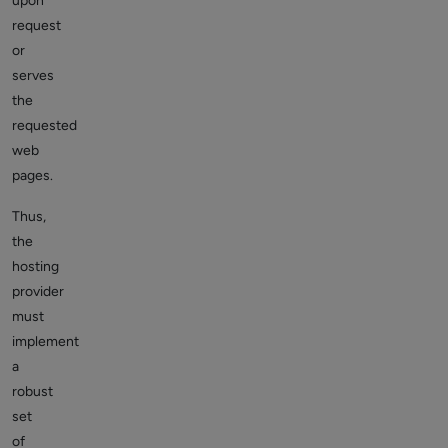
upon
request
or
serves
the
requested
web
pages.
Thus,
the
hosting
provider
must
implement
a
robust
set
of