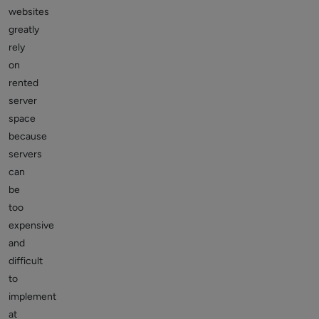
websites
greatly
rely
on
rented
server
space
because
servers
can
be
too
expensive
and
difficult
to
implement
at