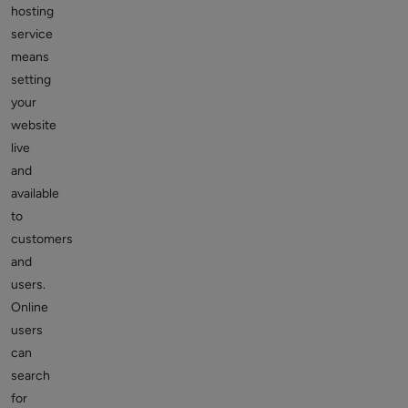
hosting
service
means
setting
your
website
live
and
available
to
customers
and
users.
Online
users
can
search
for