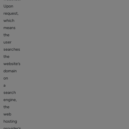
Upon
request,
which
means
the
user
searches
the
website’s
domain
on
a
search
engine,
the
web
hosting
provider’s