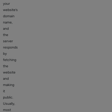
your
website’s
domain
name,
and
the
server
responds
by
fetching
the
website
and
making
it
public.
Usually,
most