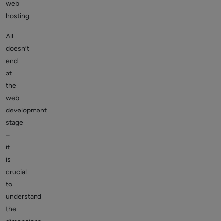
web
hosting.
All
doesn’t
end
at
the
web
development
stage
–
it
is
crucial
to
understand
the