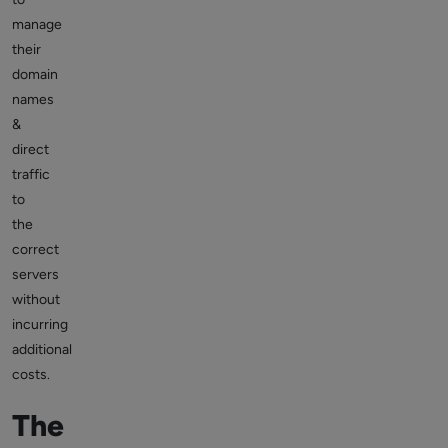
manage
their
domain
names
&
direct
traffic
to
the
correct
servers
without
incurring
additional
costs.
The