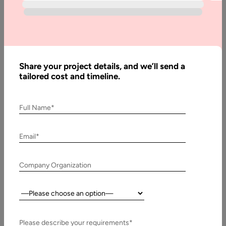
to Web
Hosting
Share your project details, and we’ll send a
Written
tailored cost and timeline.
By:
Muzammil
K
Full Name*
Last
Updated:
Email*
1
January,
Company Organization
2026
Country:
Table
of
Contents
Please describe your requirements*