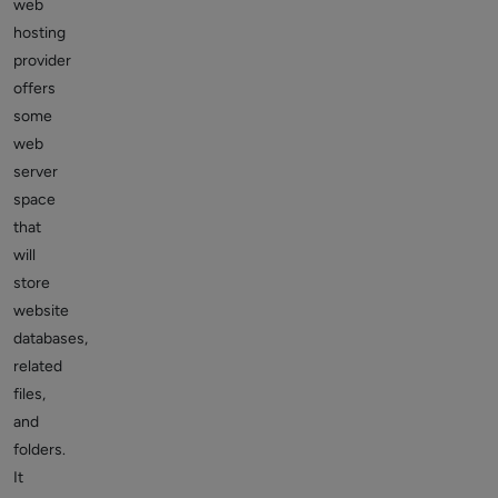
web
hosting
provider
offers
some
web
server
space
that
will
store
website
databases,
related
files,
and
folders.
It