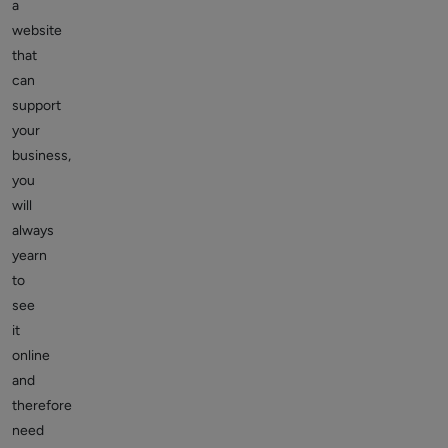
a
website
that
can
support
your
business,
you
will
always
yearn
to
see
it
online
and
therefore
need