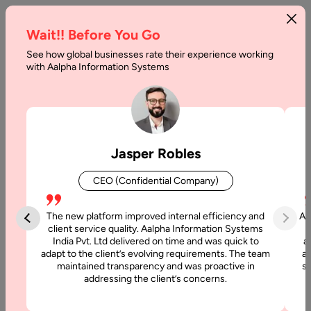
Wait!! Before You Go
See how global businesses rate their experience working
The
with Aalpha Information Systems
Ultimate
Guide
to
Jasper Robles
Web
CEO (Confidential Company)
Hosting
The new platform improved internal efficiency and
Aa
Home
client service quality. Aalpha Information Systems
India Pvt. Ltd delivered on time and was quick to
a
adapt to the client’s evolving requirements. The team
al
Blog
maintained transparency and was proactive in
si
The
addressing the client’s concerns.
Ultimate
Guide