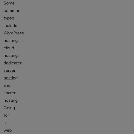
Some
common
types
include
WordPress
hosting,
cloud
hosting,
dedicated
server
hosting
,
and
shared
hosting.
Going
for
a
web