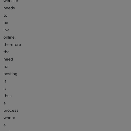
website
needs
to
be
live
online,
therefore
the
need
for
hosting.
It
is
thus
a
process
where
a