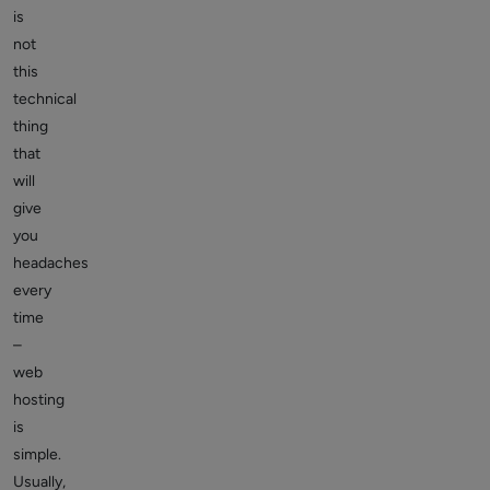
is
not
this
technical
thing
that
will
give
you
headaches
every
time
–
web
hosting
is
simple.
Usually,