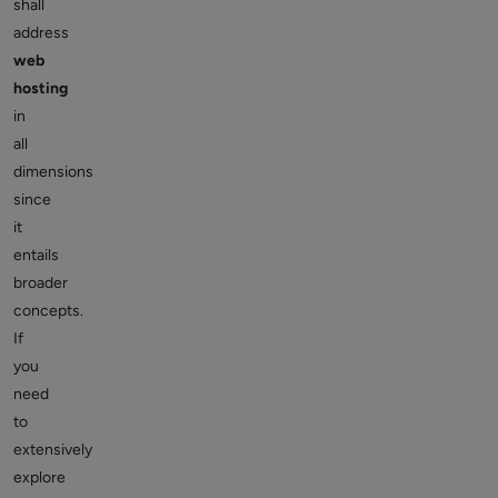
shall
address
web
hosting
in
all
dimensions
since
it
entails
broader
concepts.
If
you
need
to
extensively
explore