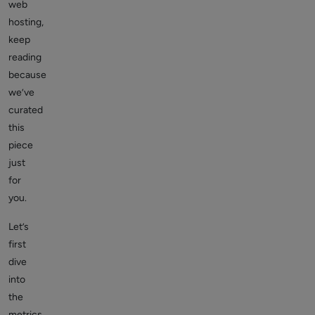
web
hosting,
keep
reading
because
we’ve
curated
this
piece
just
for
you.
Let’s
first
dive
into
the
metrics