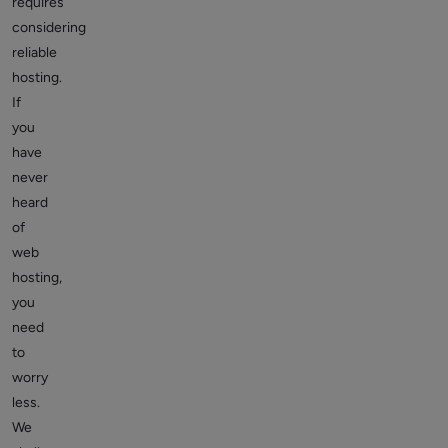
requires
considering
reliable
hosting.
If
you
have
never
heard
of
web
hosting,
you
need
to
worry
less.
We