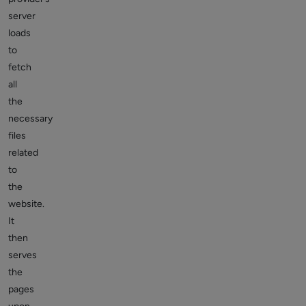
server
loads
to
fetch
all
the
necessary
files
related
to
the
website.
It
then
serves
the
pages