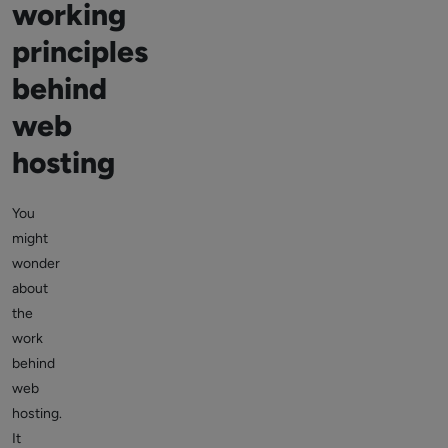
working
principles
behind
web
hosting
You
might
wonder
about
the
work
behind
web
hosting.
It