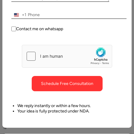
Understanding web hosting
+1
Contact me on whatsapp
The
sole
Schedule Free Consultation
purpose
of
developing
We reply instantly or within a few hours.
Your idea is fully protected under NDA.
a
website
is