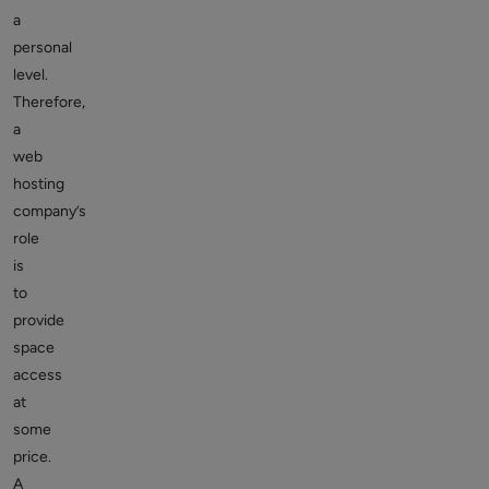
a
personal
level.
Therefore,
a
web
hosting
company’s
role
is
to
provide
space
access
at
some
price.
A