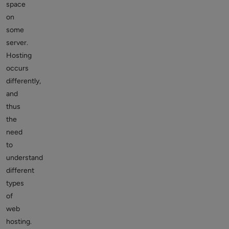
space
on
some
server.
Hosting
occurs
differently,
and
thus
the
need
to
understand
different
types
of
web
hosting.