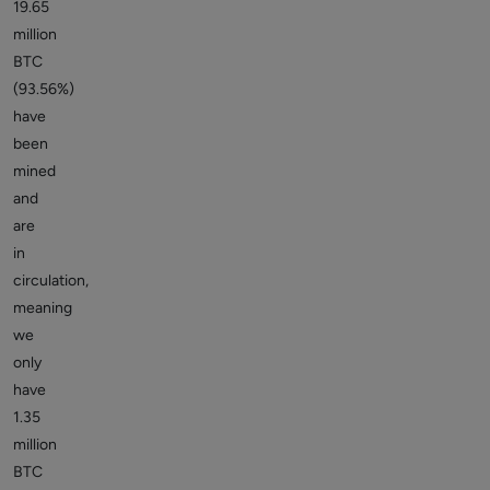
19.65
million
BTC
(93.56%)
have
been
mined
and
are
in
circulation,
meaning
we
only
have
1.35
million
BTC