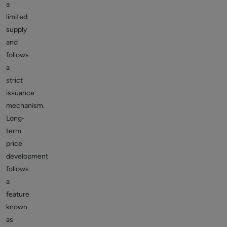
a
limited
supply
and
follows
a
strict
issuance
mechanism.
Long-
term
price
development
follows
a
feature
known
as