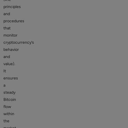
principles
and
procedures
that
monitor
cryptocurrency’s
behavior
and
value).
It
ensures
a
steady
Bitcoin
flow
within
the