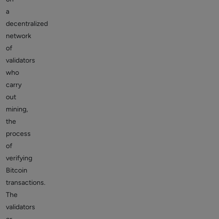
a
decentralized
network
of
validators
who
carry
out
mining,
the
process
of
verifying
Bitcoin
transactions.
The
validators