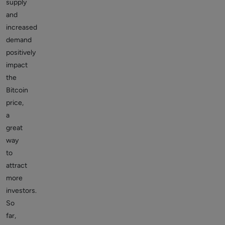
supply
and
increased
demand
positively
impact
the
Bitcoin
price,
a
great
way
to
attract
more
investors.
So
far,