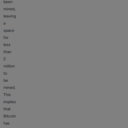
been
mined,
leaving
a
space
for
less
than
2
million
to
be
mined.
This
implies
that
Bitcoin
has