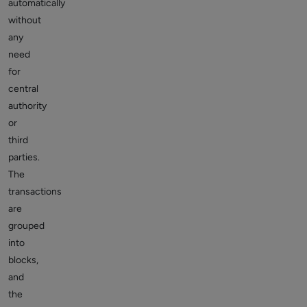
automatically
without
any
need
for
central
authority
or
third
parties.
The
transactions
are
grouped
into
blocks,
and
the