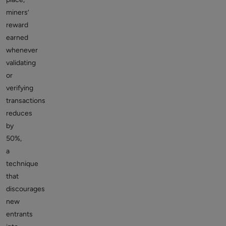
miners’
reward
earned
whenever
validating
or
verifying
transactions
reduces
by
50%,
a
technique
that
discourages
new
entrants