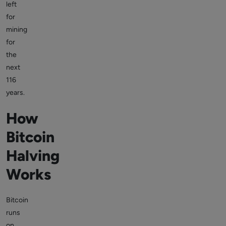
left
for
mining
for
the
next
116
years.
How
Bitcoin
Halving
Works
Bitcoin
runs
on