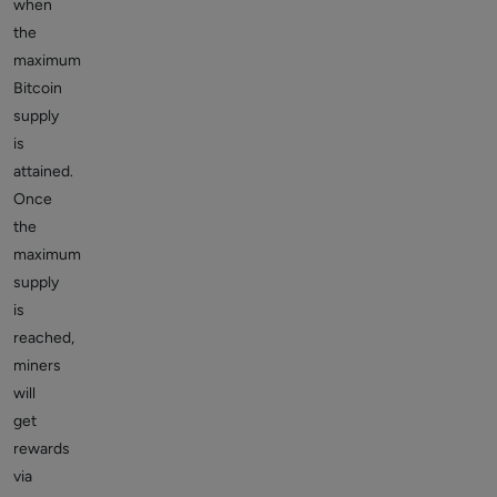
when
the
maximum
Bitcoin
supply
is
attained.
Once
the
maximum
supply
is
reached,
miners
will
get
rewards
via