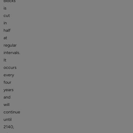
blocks
is
cut
in
half
at
regular
intervals.
It
occurs
every
four
years
and
will
continue
until
2140,