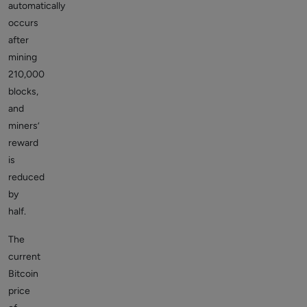
automatically
occurs
after
mining
210,000
blocks,
and
miners’
reward
is
reduced
by
half.
The
current
Bitcoin
price