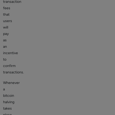
transaction
fees
that
users
will
pay
as
an
incentive
to
confirm
transactions.
Whenever
a
bitcoin
halving
takes
place,