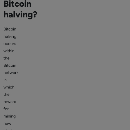
Bitcoin
halving?
Bitcoin
halving
occurs
within
the
Bitcoin
network
in
which
the
reward
for
mining
new