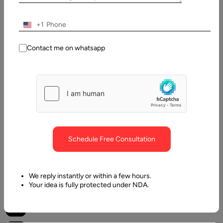
Muzammil
K
+1
Last
Updated:
Contact me on whatsapp
23
March,
2024
Table
of
Contents
Schedule Free Consultation
What is Bitcoin halving?
We reply instantly or within a few hours.
Your idea is fully protected under NDA.