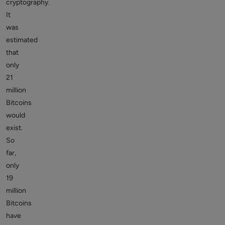
cryptography.
It
was
estimated
that
only
21
million
Bitcoins
would
exist.
So
far,
only
19
million
Bitcoins
have