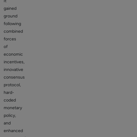
It
gained
ground
following
combined
forces
of
economic
incentives,
innovative
consensus
protocol,
hard-
coded
monetary
policy,
and
enhanced