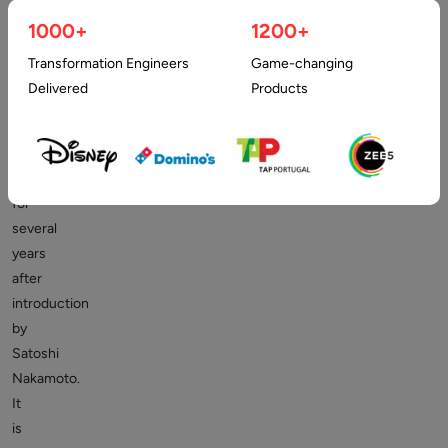
1000+
1200+
Transformation Engineers
Game-changing
The
Delivered
Products
Bitcoin
network
has
existed
for
several
years
after
introduction
by
Satoshi
Nakamoto.
It
is