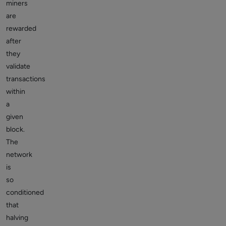
miners
are
rewarded
after
they
validate
transactions
within
a
given
block.
The
network
is
so
conditioned
that
halving