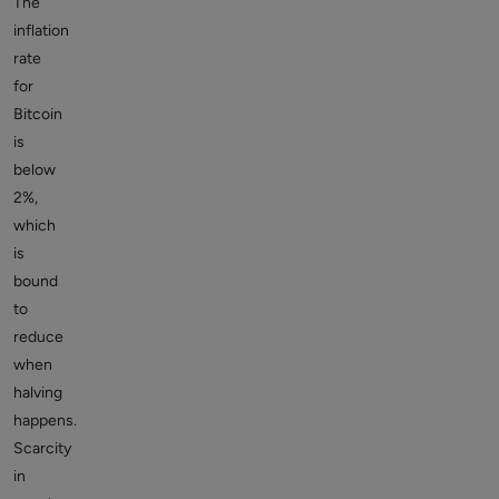
The
inflation
rate
for
Bitcoin
is
below
2%,
which
is
bound
to
reduce
when
halving
happens.
Scarcity
in