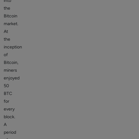
into
the
Bitcoin
market.
At
the
inception
of
Bitcoin,
miners
enjoyed
50
BTC
for
every
block.
A
period