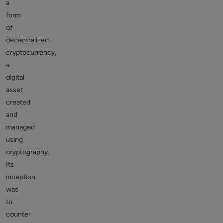
a
form
of
decentralized
cryptocurrency,
a
digital
asset
created
and
managed
using
cryptography.
Its
inception
was
to
counter