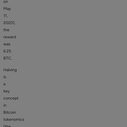
on
May
11,
2020),
the
reward
was
6.25
BTC.
Halving
is
a
key
concept
in
Bitcoin
tokenomics
(the