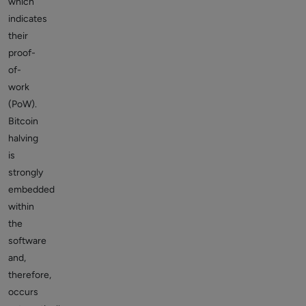
which
indicates
their
proof-
of-
work
(PoW).
Bitcoin
halving
is
strongly
embedded
within
the
software
and,
therefore,
occurs