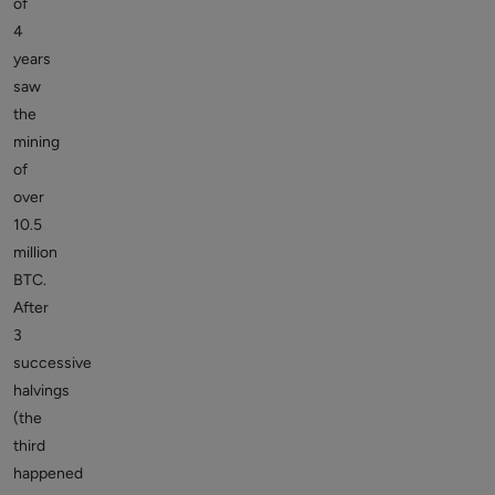
of
4
years
saw
the
mining
of
over
10.5
million
BTC.
After
3
successive
halvings
(the
third
happened