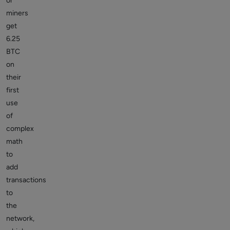
or
miners
get
6.25
BTC
on
their
first
use
of
complex
math
to
add
transactions
to
the
network,