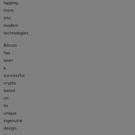
tapping
more
into
modern
technologies.
Bitcoin
has
been
a
successful
crypto
based
on
its
unique
ingenuine
design.