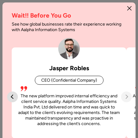
Wait!! Before You Go
See how global businesses rate their experience working
What
with Aalpha Information Systems
is
Bitcoin
Halving,
Jasper Robles
and
CEO (Confidential Company)
How
does
The new platform improved internal efficiency and
Aa
client service quality. Aalpha Information Systems
it
India Pvt. Ltd delivered on time and was quick to
a
adapt to the client’s evolving requirements. The team
al
Work
maintained transparency and was proactive in
si
addressing the client’s concerns.
Home