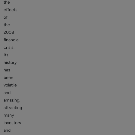
the
effects
of
the
2008
financial
crisis.
Its
history
has
been
volatile
and
amazing,
attracting
many
investors
and