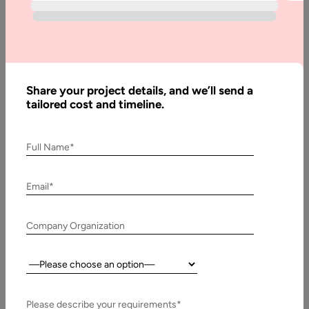
Articles
What
is
Bitcoin
Share your project details, and we’ll send a
Halving,
tailored cost and timeline.
and
How
does it
Full Name*
Work
Email*
Written
Company Organization
By:
Stuti
Dhruv
Country:
Reviewed
By:
Please describe your requirements*