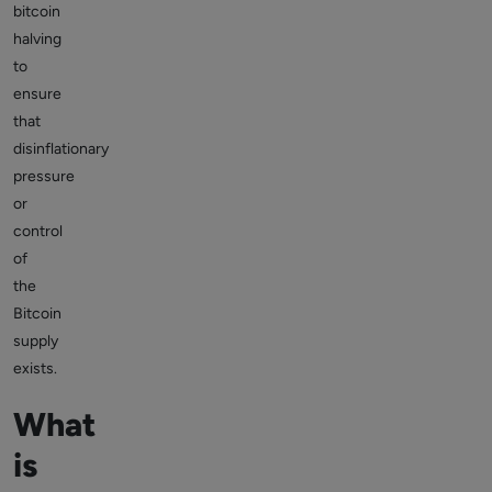
bitcoin
halving
to
ensure
that
disinflationary
pressure
or
control
of
the
Bitcoin
supply
exists.
What
is