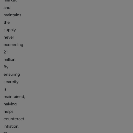
market
and
maintains
the
supply
never
exceeding
21
million.
By
ensuring
scarcity
is
maintained,
halving
helps
counteract
inflation.