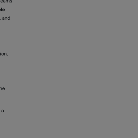
 teams
ble
, and
ion,
ime
 a