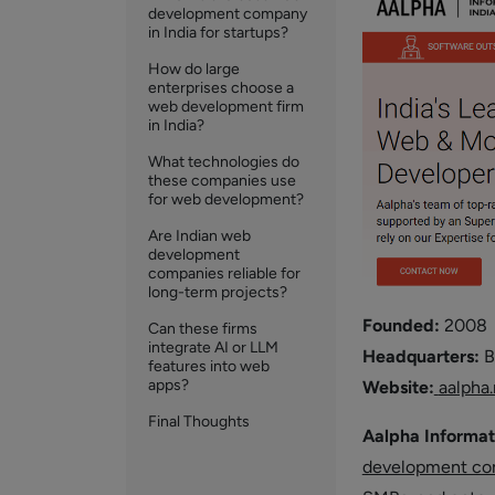
development company
in India for startups?
How do large
enterprises choose a
web development firm
in India?
What technologies do
these companies use
for web development?
Are Indian web
development
companies reliable for
long-term projects?
Founded:
2008
Can these firms
integrate AI or LLM
Headquarters:
B
features into web
apps?
Website:
aalpha.
Final Thoughts
Aalpha Informat
development c