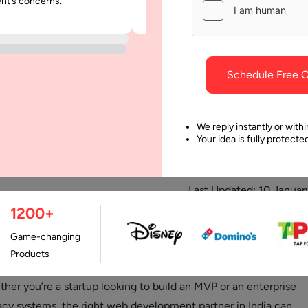
ent’s concerns.
was punctual and dependable throu
project.
Schedule Free C
We reply instantly or withi
Your idea is fully protect
Last Updated:
10 Januar
1200+
Game-changing
shed itself as a global leader in software development, offering
Products
t-effective services, and cutting-edge digital transformation
ther you’re a startup looking to build an MVP or an enterprise
cy systems, the right web development partner in India can