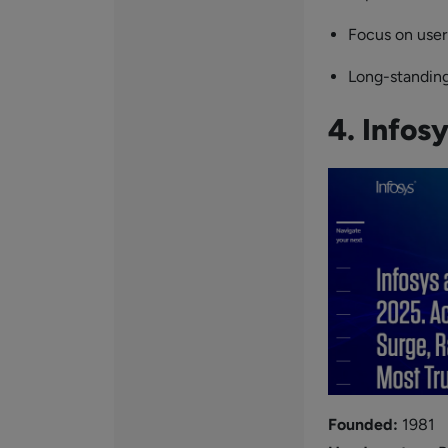
Focus on user
Long-standing
4. Infos
Founded:
1981