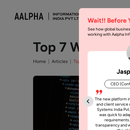
Wait!! Before
See how global busines
working with Aalpha I
Top 7 Web Dev
Home
Articles
Top 7 Web Development C
Jasp
CEO (Conf
The new platform i
and client service 
Systems India Pvt.
was quick to adap
requirements.
transparency and w