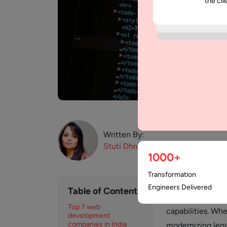
the cli
Written By:
Stuti
Dhruv
1000+
Transformation
India has establi
Engineers Delivered
Table of Contents
class talent, cos
Top 7 web
capabilities. Whe
development
companies in India
modernizing lega