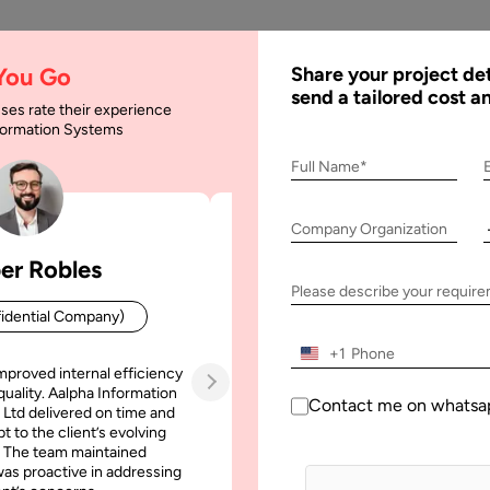
AI
Services
Expertise
Solu
 You Go
Share your project det
send a tailored cost a
ses rate their experience
nformation Systems
elopment Companies 
Full Name*
Company Organization
ompanies in 2026
er Robles
Patrick Manifold
Please describe your requir
idential Company)
CEO (Confidential Company
+1
mproved internal efficiency
Aalpha Information Systems deliv
quality. Aalpha Information
platform that improved our opera
Contact me on whatsa
 Ltd delivered on time and
efficiency, reduced administrative t
t to the client’s evolving
increased transparency. It also allo
 The team maintained
run multiple customer campai
as proactive in addressing
simultaneously without losing quality