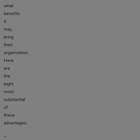
what
benefits
it
may
bring
their
organization.
Here
are
the
eight
most
substantial
of
these
advantages: