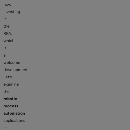
now
investing
in
the
RPA,
which
is
a
welcome
development.
Let’s
examine
the
robotic
process
automation
applications
in