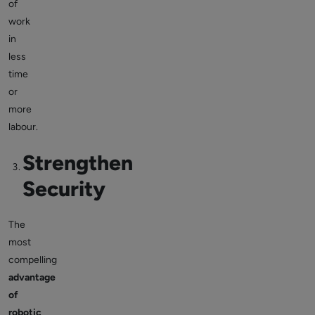
of
work
in
less
time
or
more
labour.
Strengthen
Security
The
most
compelling
advantage
of
robotic