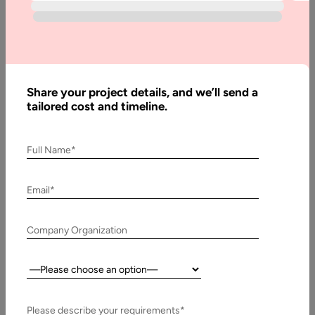
Written
By:
Muzammil
K
Share your project details, and we’ll send a
Last
tailored cost and timeline.
Updated:
1
January,
Full Name*
2024
Email*
Table
of
Company Organization
Contents
Today’s Innovations in RPA Services
Country:
Please describe your requirements*