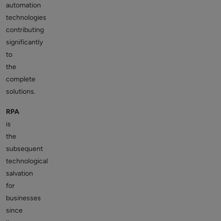
automation
technologies
contributing
significantly
to
the
complete
solutions.
RPA
is
the
subsequent
technological
salvation
for
businesses
since