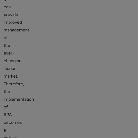
can
provide
improved
management
of
the
ever-
changing
labour
market.
Therefore,
the
implementation
of
RPA
becomes
a
crucial