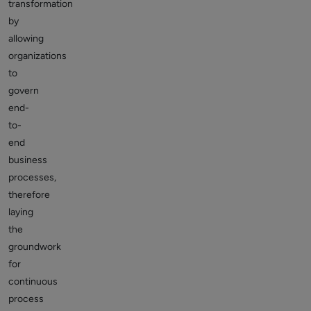
transformation
by
allowing
organizations
to
govern
end-
to-
end
business
processes,
therefore
laying
the
groundwork
for
continuous
process