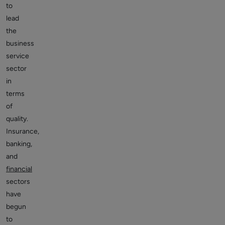
to
lead
the
business
service
sector
in
terms
of
quality.
Insurance,
banking,
and
financial
sectors
have
begun
to