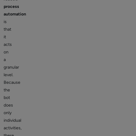
process
automation
is
that
it
acts
on
a
granular
level.
Because
the
bot
does
only
individual
activities,
there