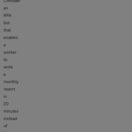
Consider
an
RPA
bot
that
enables
a
worker
to
write
a
monthly
report
in
20
minutes
instead
of