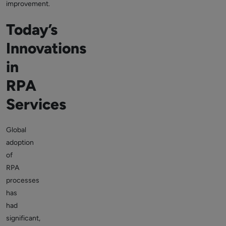
improvement.
Today’s
Innovations
in
RPA
Services
Global
adoption
of
RPA
processes
has
had
significant,