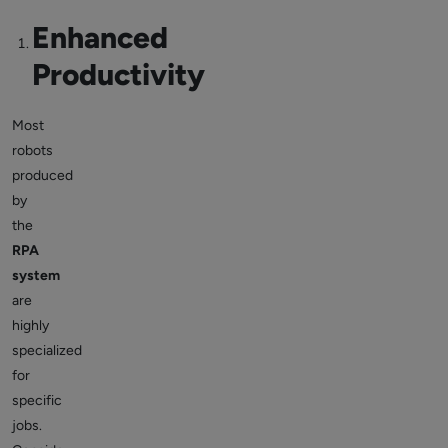
Enhanced
Productivity
Most
robots
produced
by
the
RPA
system
are
highly
specialized
for
specific
jobs.