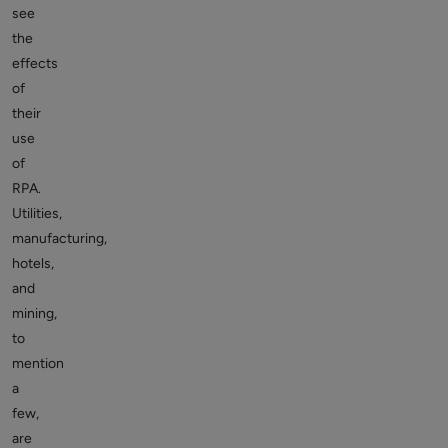
see
the
effects
of
their
use
of
RPA.
Utilities,
manufacturing,
hotels,
and
mining,
to
mention
a
few,
are