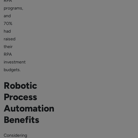
RPA
programs,
and
70%
had
raised
their
RPA
investment
budgets.
Robotic
Process
Automation
Benefits
Considering