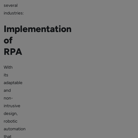
several
industries:
Implementation
of
RPA
With
its
adaptable
and
non-
intrusive
design,
robotic
automation
that