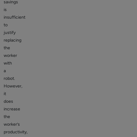
savings
is
insufficient
to
justify
replacing
the
worker
with
a
robot.
However,
it
does
increase
the
worker’s
productivity,