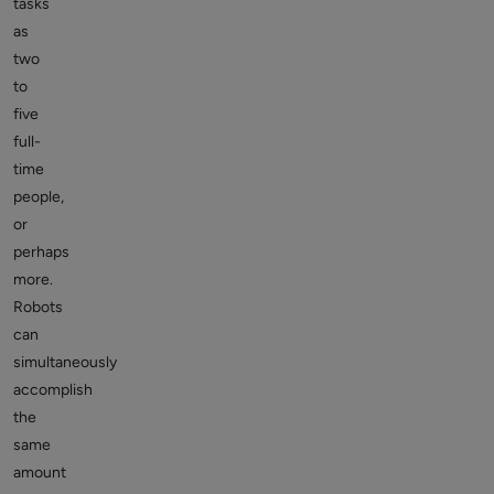
tasks
as
two
to
five
full-
time
people,
or
perhaps
more.
Robots
can
simultaneously
accomplish
the
same
amount