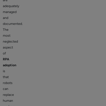
are
adequately
managed
and
documented.
The
most
neglected
aspect
of
RPA
adoption
is
that
robots
can
replace
human