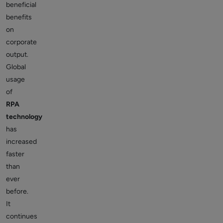
beneficial
benefits
on
corporate
output.
Global
usage
of
RPA
technology
has
increased
faster
than
ever
before.
It
continues