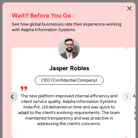
Wait!! Before You Go
See how global businesses rate their experience working
Robotic
with Aalpha Information Systems
Process
Automation
Benefits
Jasper Robles
Home
CEO (Confidential Company)
Articles
The new platform improved internal efficiency and
Aa
Robotic
client service quality. Aalpha Information Systems
India Pvt. Ltd delivered on time and was quick to
a
Process
adapt to the client’s evolving requirements. The team
al
Automation
maintained transparency and was proactive in
si
Benefits
addressing the client’s concerns.