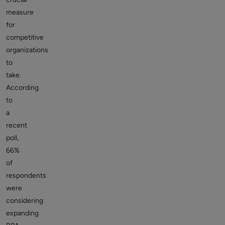
measure
for
competitive
organizations
to
take.
According
to
a
recent
poll,
66%
of
respondents
were
considering
expanding