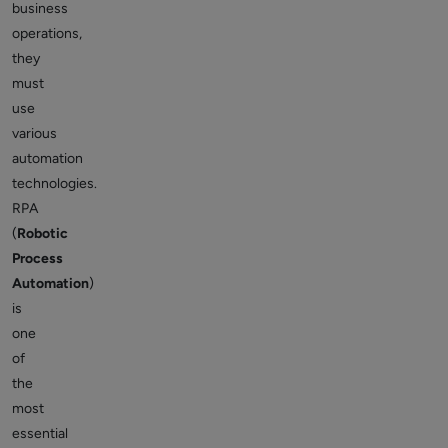
business
operations,
they
must
use
various
automation
technologies.
RPA
(
Robotic
Process
Automation
)
is
one
of
the
most
essential