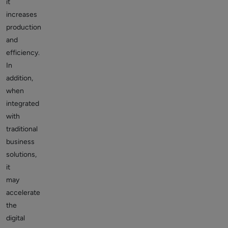
it
increases
production
and
efficiency.
In
addition,
when
integrated
with
traditional
business
solutions,
it
may
accelerate
the
digital