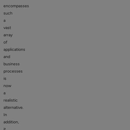
encompasses
such
a
vast
array
of
applications
and
business
processes
is
now
a
realistic
alternative.
In
addition,
it