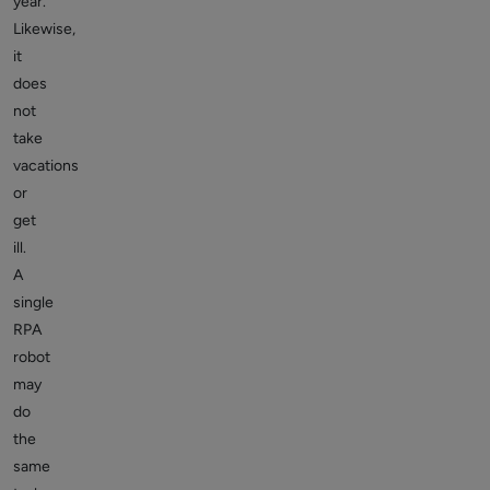
year.
Likewise,
it
does
not
take
vacations
or
get
ill.
A
single
RPA
robot
may
do
the
same