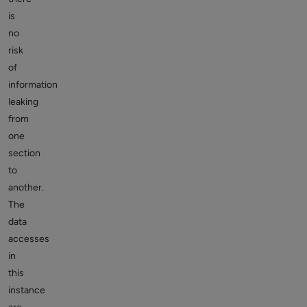
is
no
risk
of
information
leaking
from
one
section
to
another.
The
data
accesses
in
this
instance