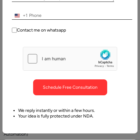
+1
Contact me on whatsapp
Today,
businesses
are
working
hard
Schedule Free Consultation
to
improve
their
We reply instantly or within a few hours.
BPA
Your idea is fully protected under NDA.
(Business
Process
Automation)