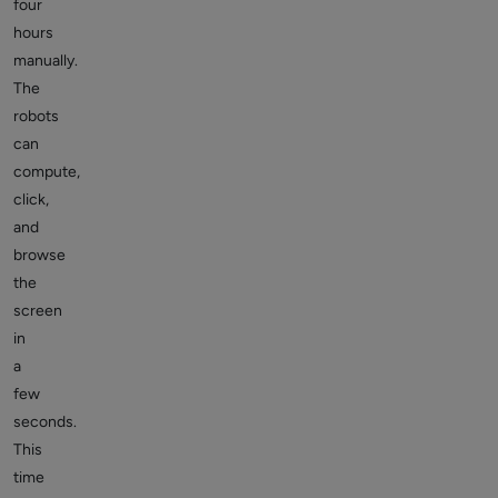
four
hours
manually.
The
robots
can
compute,
click,
and
browse
the
screen
in
a
few
seconds.
This
time