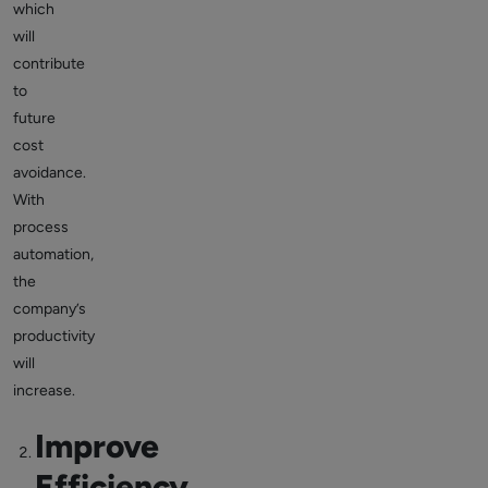
which
will
contribute
to
future
cost
avoidance.
With
process
automation,
the
company’s
productivity
will
increase.
Improve
Efficiency