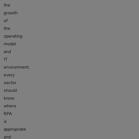
the
growth
of
the
operating
model
and
IT
environment,
every
sector
should
know
where
RPA
is
appropriate
and