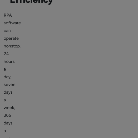
RPA
software
can
operate
nonstop,
24
hours
a
day,
seven
days
a
week,
365
days
a