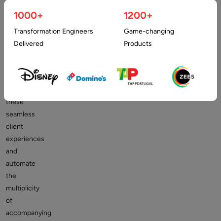
and
1000+
1200+
provide
cutting-
Transformation Engineers
Game-changing
edge
Delivered
Products
client
experiences.
To
deliver
these
seamless
client
experiences
and
automate
the
multiplicity
of
accompanying