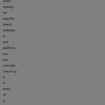
when
looking
for
specific
talent,
LinkedIn
is
one
platform
you
can
consider
checking.
It
is
more
of
a