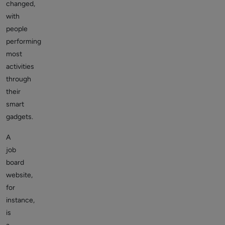
changed,
with
people
performing
most
activities
through
their
smart
gadgets.
A
job
board
website,
for
instance,
is