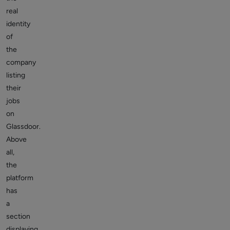
real
identity
of
the
company
listing
their
jobs
on
Glassdoor.
Above
all,
the
platform
has
a
section
displaying