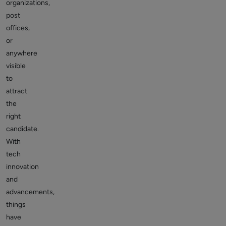
organizations,
post
offices,
or
anywhere
visible
to
attract
the
right
candidate.
With
tech
innovation
and
advancements,
things
have