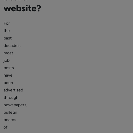
website?
For
the
past
decades,
most
job
posts
have
been
advertised
through
newspapers,
bulletin
boards
of