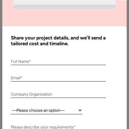
to
Create
a Job
Board
Website
Share your project details, and we’ll send a
tailored cost and timeline.
Written
Full Name*
By:
Stuti
Dhruv
Email*
Reviewed
By:
Company Organization
Muzammil
K
Country:
Last
Updated:
8
Please describe your requirements*