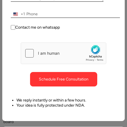
February,
2025
+1
Table
Contact me on whatsapp
of
Contents
What is a job board website?
Schedule Free Consultation
We reply instantly or within a few hours.
Your idea is fully protected under NDA.
Job
board