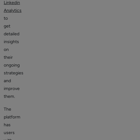
Linkedin
Analytics
to
get
detailed
insights
on
their
ongoing
strategies
and
improve
them.
The
platform
has
users