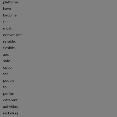
platforms
have
become
the
most
convenient,
reliable,
flexible,
and
safe
option
for
people
to
perform
different
activities,
including