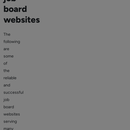
board
websites
The
following
are
some
of
the
reliable
and
successful
job
board
websites
serving
many