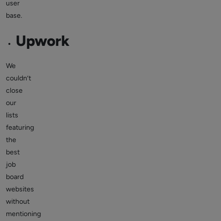
user
base.
Upwork
We
couldn’t
close
our
lists
featuring
the
best
job
board
websites
without
mentioning