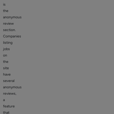
is
the
anonymous
review
section.
Companies
listing
jobs
on
the
site
have
several
anonymous
reviews,
a
feature
that