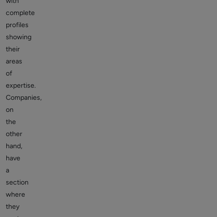
with
complete
profiles
showing
their
areas
of
expertise.
Companies,
on
the
other
hand,
have
a
section
where
they