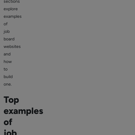
sections
explore
examples
of
job
board
websites
and
how
to
build
one.
Top
examples
of
job