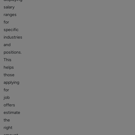
salary
ranges
for
specific
industries
and
positions.
This
helps
those
applying
for
job
offers
estimate
the
right