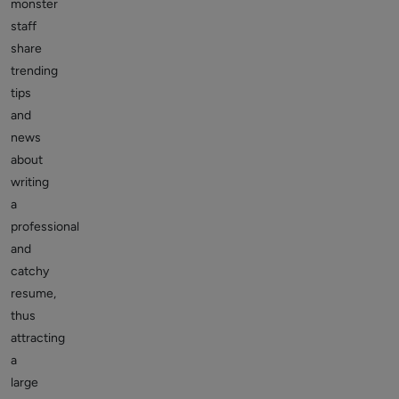
monster
staff
share
trending
tips
and
news
about
writing
a
professional
and
catchy
resume,
thus
attracting
a
large