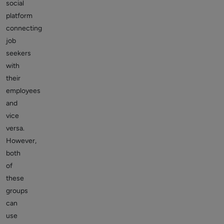
social
platform
connecting
job
seekers
with
their
employees
and
vice
versa.
However,
both
of
these
groups
can
use