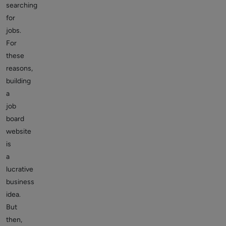
searching
for
jobs.
For
these
reasons,
building
a
job
board
website
is
a
lucrative
business
idea.
But
then,