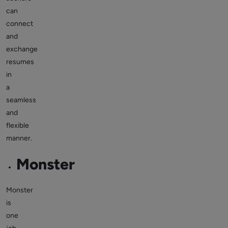
can
connect
and
exchange
resumes
in
a
seamless
and
flexible
manner.
Monster
Monster
is
one