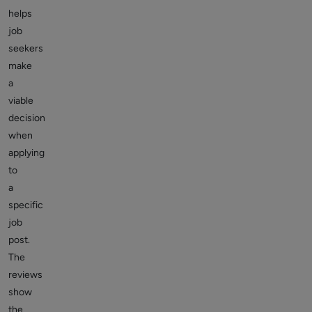
helps
job
seekers
make
a
viable
decision
when
applying
to
a
specific
job
post.
The
reviews
show
the