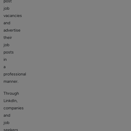
post
job
vacancies
and
advertise
their
job
posts
in
a
professional
manner.
Through
LinkdIn,
companies
and
job
seekers