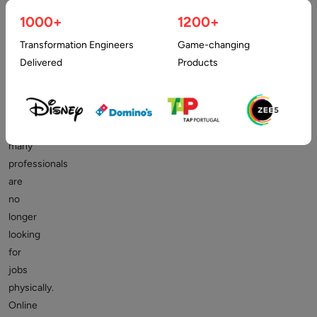
websites
1000+
1200+
will
always
Transformation Engineers
Game-changing
be
Delivered
Products
in
demand.
In
fact,
many
professionals
are
no
longer
looking
for
jobs
physically.
Online