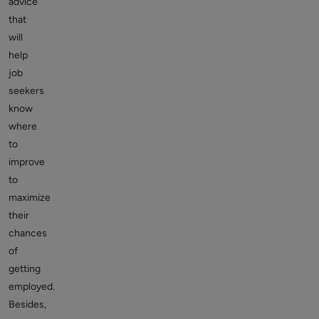
advice
that
will
help
job
seekers
know
where
to
improve
to
maximize
their
chances
of
getting
employed.
Besides,