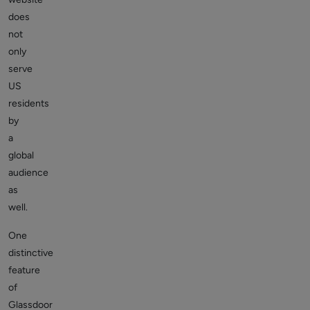
does
not
only
serve
US
residents
by
a
global
audience
as
well.
One
distinctive
feature
of
Glassdoor