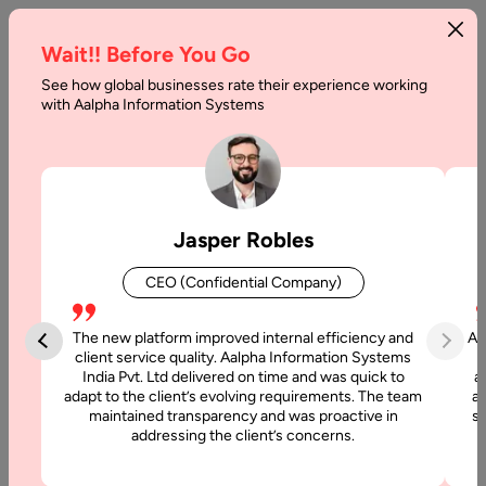
Wait!! Before You Go
See how global businesses rate their experience working
How
with Aalpha Information Systems
to
Create
a
Jasper Robles
Job
CEO (Confidential Company)
Board
Website
The new platform improved internal efficiency and
Aa
client service quality. Aalpha Information Systems
India Pvt. Ltd delivered on time and was quick to
a
Home
adapt to the client’s evolving requirements. The team
al
maintained transparency and was proactive in
si
addressing the client’s concerns.
Articles
How