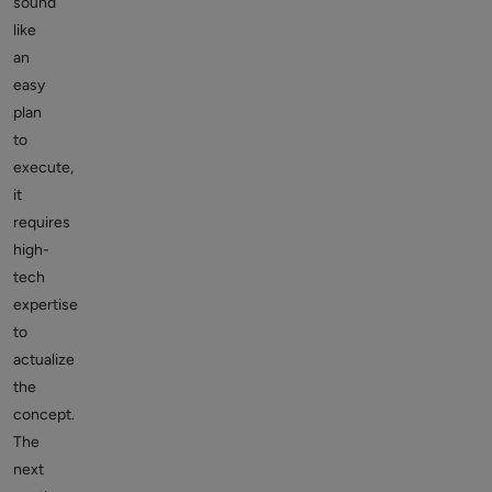
sound
like
an
easy
plan
to
execute,
it
requires
high-
tech
expertise
to
actualize
the
concept.
The
next