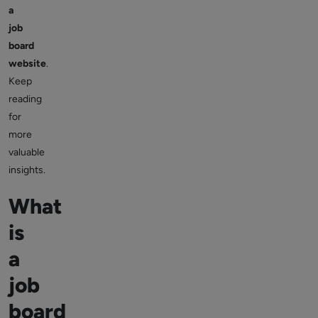
a
job
board
website
.
Keep
reading
for
more
valuable
insights.
What
is
a
job
board