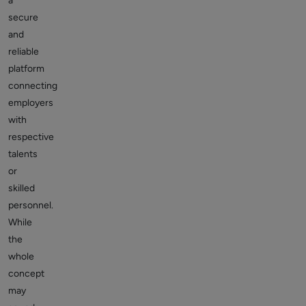
a
secure
and
reliable
platform
connecting
employers
with
respective
talents
or
skilled
personnel.
While
the
whole
concept
may