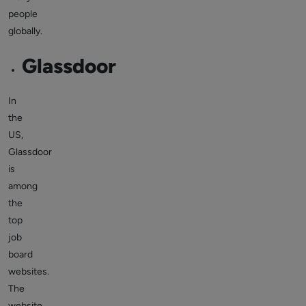
people
globally.
Glassdoor
In
the
US,
Glassdoor
is
among
the
top
job
board
websites.
The
website