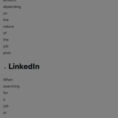
amount,
depending
on
the
nature
of
the
job
post.
LinkedIn
When
searching
for
a
job
or