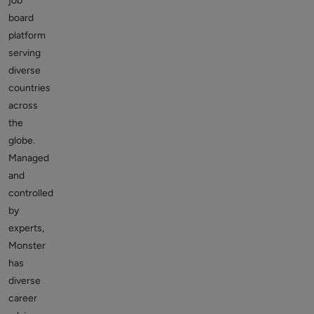
job
board
platform
serving
diverse
countries
across
the
globe.
Managed
and
controlled
by
experts,
Monster
has
diverse
career