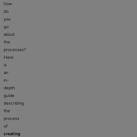
how
do
you
go
about
the
processes?
Here
is
an
in-
depth
guide
describing
the
process
of
creating