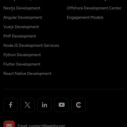
Nestjs Development
Offshore Development Center
Angular Development
Engagement Models
Vuejs Development
PHP Development
NodeJS Development Services
Python Development
Flutter Development
React Native Development
Email:
contact@aalpha.net