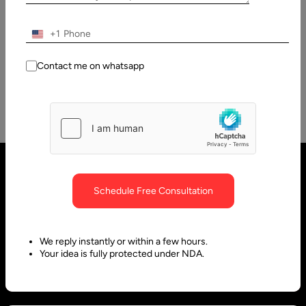
How to Develop Video Conferencing Applications?
Real-time communication has become a crucial feature of
+1
many applications. The workflows of different industries
need to integrate video conferencing…
Contact me on whatsapp
Schedule Free Consultation
We reply instantly or within a few hours.
Your idea is fully protected under NDA.
United States
United Arab Emirates