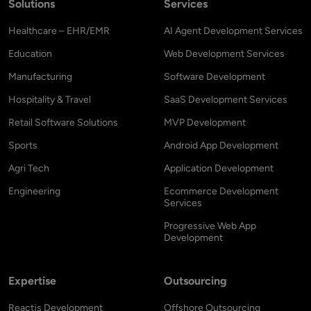
Solutions
Services
Healthcare – EHR/EMR
AI Agent Development Services
Education
Web Development Services
Manufacturing
Software Development
Hospitality & Travel
SaaS Development Services
Retail Software Solutions
MVP Development
Sports
Android App Development
Agri Tech
Application Development
Engineering
Ecommerce Development
Services
Progressive Web App
Development
Expertise
Outsourcing
Reactjs Development
Offshore Outsourcing