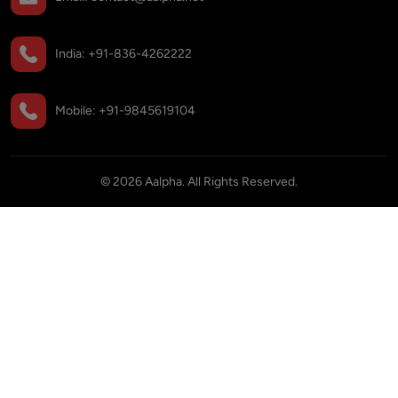
India:
+91-836-4262222
Mobile:
+91-9845619104
©
2026
Aalpha. All Rights Reserved.