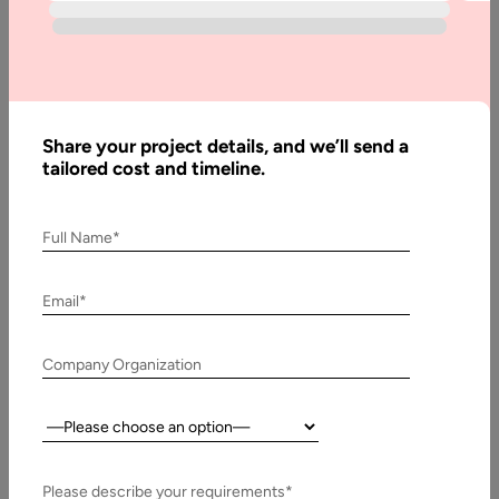
What it Takes to Create a Live-Streaming App?
You already have an idea to create a live streaming
application. Nevertheless, you have a range of choices to
make;…
Share your project details, and we’ll send a
tailored cost and timeline.
Full Name*
Email*
Company Organization
Country:
13 August, 2020
Please describe your requirements*