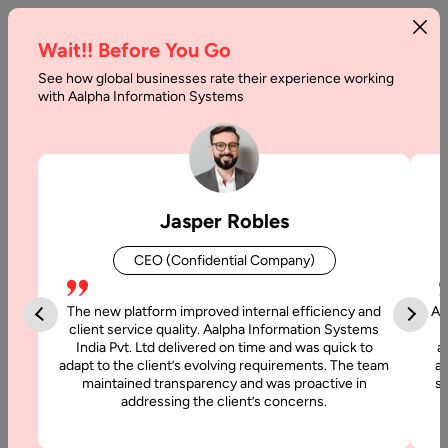
Wait!! Before You Go
See how global businesses rate their experience working
with Aalpha Information Systems
Tag :
Video Conferencing
Applications
Jasper Robles
CEO (Confidential Company)
The new platform improved internal efficiency and
Aa
client service quality. Aalpha Information Systems
India Pvt. Ltd delivered on time and was quick to
a
adapt to the client’s evolving requirements. The team
al
maintained transparency and was proactive in
si
addressing the client’s concerns.
5 March, 2021