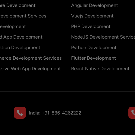
are Development
Angular Development
evelopment Services
Vuejs Development
evelopment
PHP Development
id App Development
NodeJS Development Servic
ation Development
Python Development
erce Development Services
Flutter Development
ssive Web App Development
React Native Development
India:
+91-836-4262222