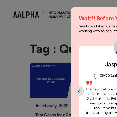
Wait!! Before
See how global busines
working with Aalpha I
Tag :
Quality A
Jasp
CEO (Conf
The new platform i
and client service 
Systems India Pvt.
was quick to adap
16 February, 2022
7 M
requirements.
transparency and w
Test Cases for eCommerce
How