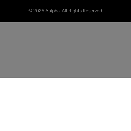
©
2026
Aalpha. All Rights Reserved.