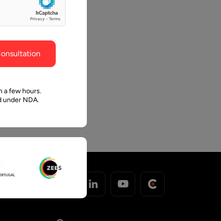
ghout the
faith in Pawan and Aalpha to take us where we
need to go.
onsultation
n a few hours.
ed under NDA.