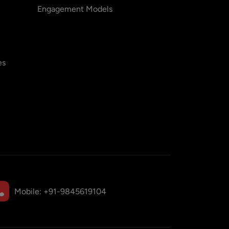
Engagement Models
es
Mobile:
+91-9845619104