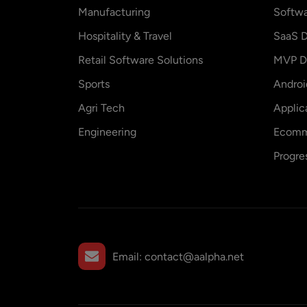
Manufacturing
Softw
Hospitality & Travel
SaaS D
Retail Software Solutions
MVP D
Sports
Andro
Agri Tech
Applic
Engineering
Ecomm
Progre
Email:
contact@aalpha.net