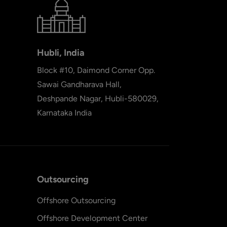
Hubli, India
Block #10, Daimond Corner Opp.
Sawai Gandharava Hall,
Deshpande Nagar, Hubli-580029,
Karnataka India
Outsourcing
Offshore Outsourcing
Offshore Development Center