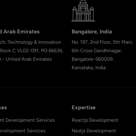
d Arab Emirates
Bangalore, India
ch, Technology & Innovation
No. 197, 2nd Floor, 5th Main,
 Block C VL02-091, PO 66636,
6th Cross Gandhinagar,
h - United Arab Emirates
Bangalore-560009,
Karnataka, India
ces
Expertise
nt Development Services
Reactjs Development
evelopment Services
Nestjs Development