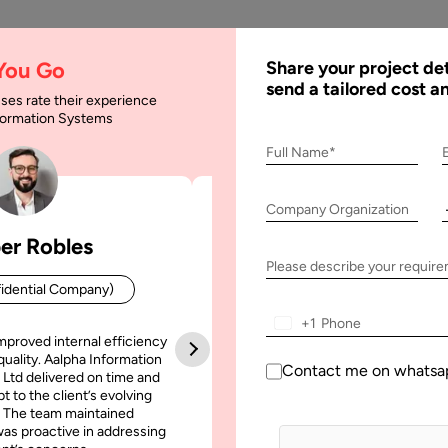
AI
Services
Expertise
Solu
 You Go
Share your project det
send a tailored cost a
ses rate their experience
nformation Systems
Full Name*
ssurance
Company Organization
er Robles
Patrick Manifold
Please describe your requir
idential Company)
CEO (Confidential Company
+1
mproved internal efficiency
Aalpha Information Systems deliv
quality. Aalpha Information
platform that improved our opera
Contact me on whatsa
 Ltd delivered on time and
efficiency, reduced administrative t
t to the client’s evolving
increased transparency. It also allo
ay, 2020
 The team maintained
run multiple customer campai
as proactive in addressing
simultaneously without losing quality
 to Conduct Software