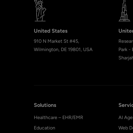
United States
Unite
910 N Market St #45,
Resear
Wilmington, DE 19801, USA
Park -
Sharja
Solutions
Servi
Healthcare – EHR/EMR
AI Age
Education
Web D