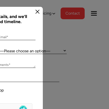
tions
Portfolio
Pricing
Contact
ails, and we’ll
nd timeline.
Email*
Country:
Jeff Schreibman
ements*
)
CEO of Merch Free Poker
ered a
Aalpha and I have developed an excellent
tional
relationship despite our geographical
pp
asks, and
differences. Aalpha has done excellent work
wed us to
helping my company create custom software
gns
through many complicated revisions. My
. The team
company is constantly evolving and I have full