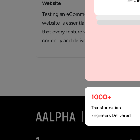
the cli
Website
Tes
Del
Testing an eCommerce
In a
website is essential to verify
ther
that every feature works
veri
correctly and delivers a
cor
smooth shopping experience
che
for…
1000+
Transformation
Engineers Delivered