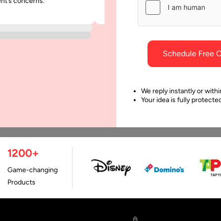
ent’s concerns.
was punctual and dependable throu
ting for Continuous
project.
ivery
 software business set up,
e is a process that involves
Schedule Free C
fying the quality,
recting any mistakes, and
cking…
We reply instantly or withi
Your idea is fully protect
1200+
Game-changing
Products