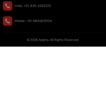
India:
+91-836-4262222
Mobile:
+91-9845619104
©
2026
Aalpha. All Rights Reserved.