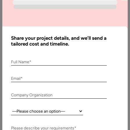
Whether you are expanding the functionality of an existing
application or developing a new mobile application, the
proper database is…
Share your project details, and we’ll send a
tailored cost and timeline.
Full Name*
Email*
Company Organization
Country:
15 May, 2019
PostgreSQL Advantages and Disadvantages
Please describe your requirements*