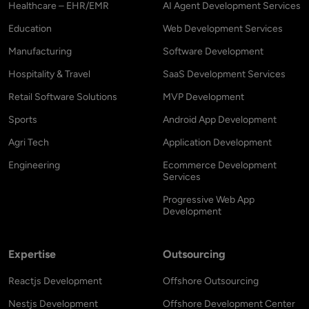
Healthcare – EHR/EMR
AI Agent Development Services
Education
Web Development Services
Manufacturing
Software Development
Hospitality & Travel
SaaS Development Services
Retail Software Solutions
MVP Development
Sports
Android App Development
Agri Tech
Application Development
Engineering
Ecommerce Development
Services
Progressive Web App
Development
Expertise
Outsourcing
Reactjs Development
Offshore Outsourcing
Nestjs Development
Offshore Development Center