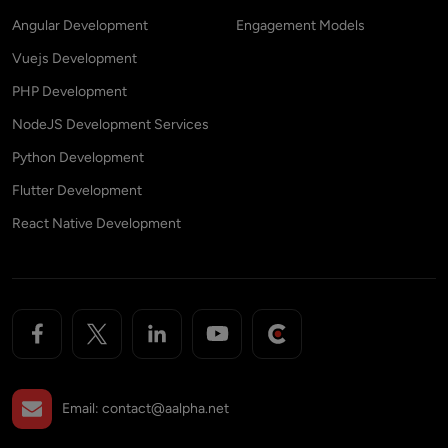
Angular Development
Engagement Models
Vuejs Development
PHP Development
NodeJS Development Services
Python Development
Flutter Development
React Native Development
Email:
contact@aalpha.net