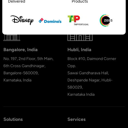
Delivered
Products
091, PO 66636,
Sharjah - United Arab Emirates
Bangalore, India
Hubli, India
No. 197, 2nd Floor, 5th Main,
Block #10, Daimond Corner
6th Cross Gandhinagar,
Opp.
Bangalore-560009,
Sawai Gandharava Hall,
Karnataka, India
Deshpande Nagar, Hubli-
580029,
Karnataka India
Solutions
Services