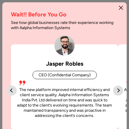
Wait!! Before You Go
See how global businesses rate their experience working
with Aalpha Information Systems
Tag :
Postgresql
Jasper Robles
CEO (Confidential Company)
The new platform improved internal efficiency and
Aa
client service quality. Aalpha Information Systems
India Pvt. Ltd delivered on time and was quick to
a
adapt to the client’s evolving requirements. The team
al
maintained transparency and was proactive in
si
addressing the client’s concerns.
1 July, 2021
Best Database for Mobile Apps in 2026