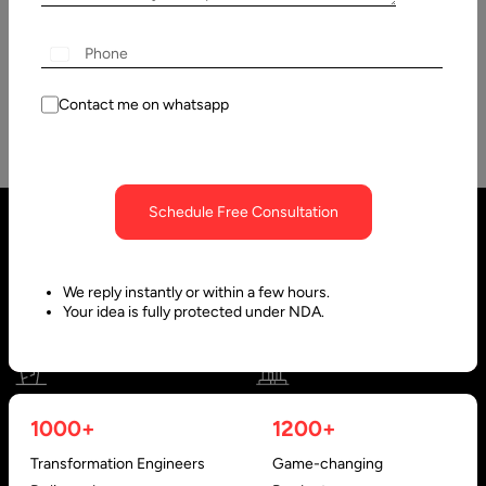
PostgreSQL is one of the oldest yet the most advanced open
source database management system. It is managed and
maintained…
Contact me on whatsapp
Schedule Free Consultation
We reply instantly or within a few hours.
Your idea is fully protected under NDA.
United States
United Arab Emirates
1000+
1200+
910 N Market St #45,
Research, Technology &
Transformation Engineers
Game-changing
Wilmington, DE 19801, USA
Innovation Park - Block C VL02-