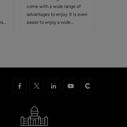
come with a wide range of
t
advantages to enjoy. It is even
is
easier to enjoy a wide…
s…