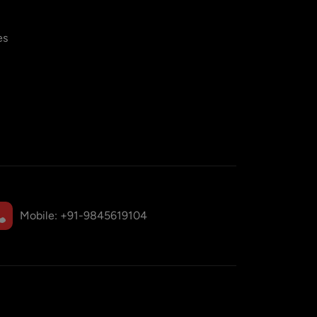
es
Mobile:
+91-9845619104