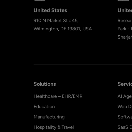
United States
Unite
910 N Market St #45,
Resear
Wilmington, DE 19801, USA
Park -
Sharja
Solutions
Servi
Healthcare – EHR/EMR
AI Age
Education
Web D
Manufacturing
Softw
Hospitality & Travel
SaaS D