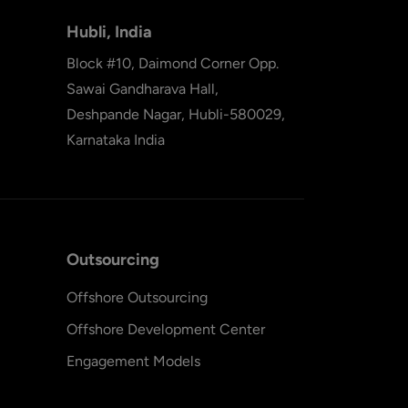
Hubli, India
Block #10, Daimond Corner Opp.
Sawai Gandharava Hall,
Deshpande Nagar, Hubli-580029,
Karnataka India
Outsourcing
Offshore Outsourcing
Offshore Development Center
Engagement Models