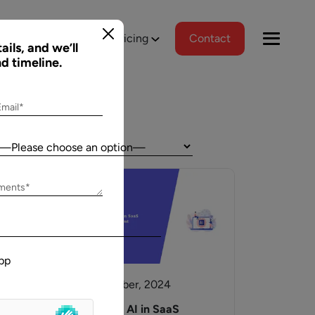
tions
Portfolio
Pricing
Contact
ails, and we’ll
nd timeline.
Email*
Country:
Jeff Schreibman
ements*
)
CEO of Merch Free Poker
ered a
Aalpha and I have developed an excellent
tional
relationship despite our geographical
pp
asks, and
differences. Aalpha has done excellent work
wed us to
helping my company create custom software
30 September, 2024
gns
through many complicated revisions. My
. The team
company is constantly evolving and I have full
e,
Generative AI in SaaS