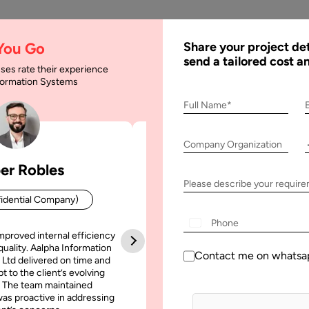
AI
Services
Expertise
Solu
 You Go
Share your project det
send a tailored cost a
ses rate their experience
nformation Systems
Full Name*
e Ai
Company Organization
er Robles
Patrick Manifold
Please describe your requir
idential Company)
CEO (Confidential Company
mproved internal efficiency
Aalpha Information Systems deliv
quality. Aalpha Information
platform that improved our opera
Contact me on whatsa
 Ltd delivered on time and
efficiency, reduced administrative t
t to the client’s evolving
increased transparency. It also allo
April, 2025
5 February, 2025
 The team maintained
run multiple customer campai
as proactive in addressing
simultaneously without losing quality
ntic AI vs. Generative AI:
Generative AI Architectur