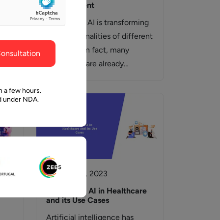
ghout the
faith in Pawan and Aalpha to take us where we
development
need to go.
y
Generating AI is transforming
the functionalities of different
industries. In fact, many
onsultation
hen
businesses are already
ive
adopting generative AI in
ve…
their…
n a few hours.
ed under NDA.
18 October, 2023
Generative AI in Healthcare
and its Use Cases
Artificial intelligence has