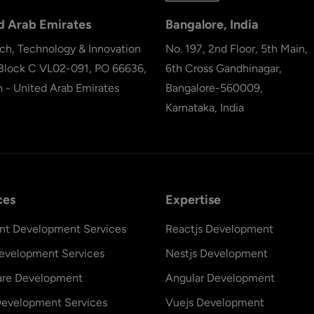
d Arab Emirates
Bangalore, India
ch, Technology & Innovation
No. 197, 2nd Floor, 5th Main,
 Block C VL02-091, PO 66636,
6th Cross Gandhinagar,
h - United Arab Emirates
Bangalore-560009,
Karnataka, India
ces
Expertise
nt Development Services
Reactjs Development
evelopment Services
Nestjs Development
are Development
Angular Development
evelopment Services
Vuejs Development