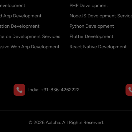
evelopment
PHP Development
id App Development
NodeJS Development Servic
ation Development
Python Development
erce Development Services
Flutter Development
ssive Web App Development
React Native Development
India:
+91-836-4262222
©
2026
Aalpha. All Rights Reserved.