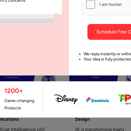
ent’s concerns.
was punctual and dependable throu
t’s the Differences
Models & Layers
project.
roduction 1.1 Why
With advanced technolog
erstanding Different AI
shaping many industries,
adigms Is Critical Today
generative AI isn&#8217;t
Schedule Free C
anizations worldwide are
exceptional, especially w
lerating their AI
it comes to creating creat
estments to gain
texts, generating impressi
We reply instantly or withi
Your idea is fully protect
petitive…
1200+
Game-changing
August, 2024
3 April, 2024
Products
erative AI: Use Cases &
Generative AI in Product
lications
Design
ficial Intelligence (AI)
AI is transforming many