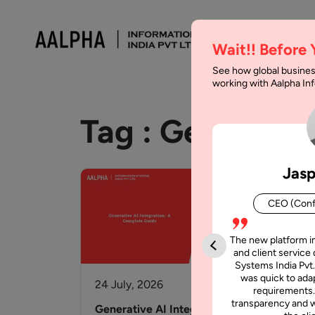
Wait!! Before
See how global busines
working with Aalpha I
Tag :
Generativ
Jasp
CEO (Conf
The new platform i
and client service 
Systems India Pvt.
was quick to adap
24 July, 2026
25 
requirements.
transparency and w
Generative AI Integration: A
Age