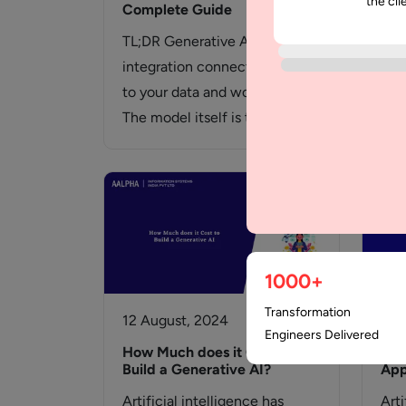
the cli
Complete Guide
Wha
TL;DR Generative AI
Int
integration connects a model
Und
to your data and workflows.
Par
The model itself is the
Org
cheapest part of…
acce
inv
com
1000+
Transformation
12 August, 2024
10 
Engineers Delivered
How Much does it Cost to
Gen
Build a Generative AI?
App
Artificial intelligence has
Arti