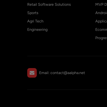
Retail Software Solutions
MVP D
Sports
Andro
Agri Tech
Applic
Engineering
Ecomm
Progre
Email:
contact@aalpha.net