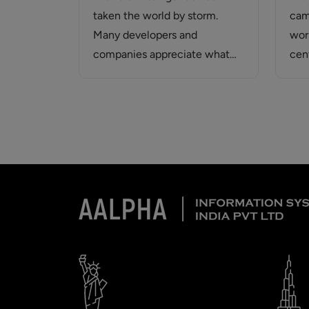
taken the world by storm.
cam
Many developers and
wor
companies appreciate what
cen
Generative AI applications can
tre
offer. Generative…