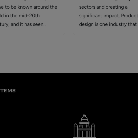
e to be known around the
sectors and creating a
ld in the mid-20th
significant impact. Produc
tury, and it has seen
design is one industry that 
mendous evolution.…
experiencing rapid change