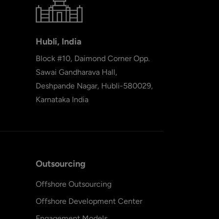
Hubli, India
Block #10, Daimond Corner Opp.
Sawai Gandharava Hall,
Deshpande Nagar, Hubli-580029,
Karnataka India
Outsourcing
Offshore Outsourcing
Offshore Development Center
Engagement Models