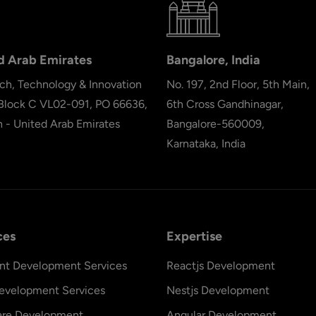
d Arab Emirates
Bangalore, India
ch, Technology & Innovation
No. 197, 2nd Floor, 5th Main,
 Block C VL02-091, PO 66636,
6th Cross Gandhinagar,
h - United Arab Emirates
Bangalore-560009,
Karnataka, India
ces
Expertise
nt Development Services
Reactjs Development
evelopment Services
Nestjs Development
are Development
Angular Development