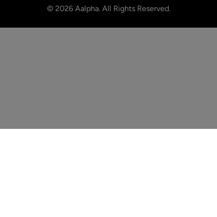
©
2026
Aalpha. All Rights Reserved.