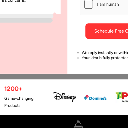
ent’s concerns.
was punctual and dependable throu
project.
Schedule Free C
We reply instantly or withi
Your idea is fully protect
1200+
Game-changing
Products