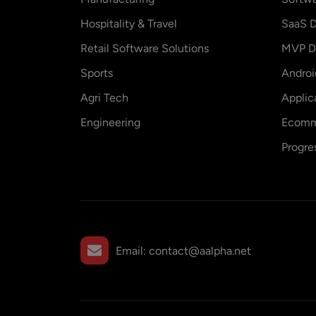
Hospitality & Travel
SaaS D
Retail Software Solutions
MVP D
Sports
Andro
Agri Tech
Applic
Engineering
Ecomm
Progre
Email:
contact@aalpha.net