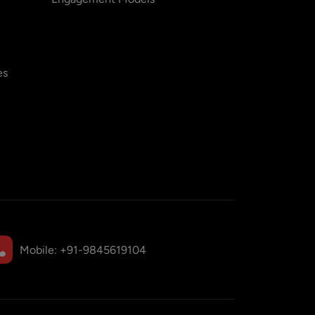
es
Mobile:
+91-9845619104