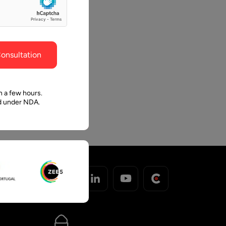
ghout the
faith in Pawan and Aalpha to take us where we
need to go.
onsultation
n a few hours.
ed under NDA.