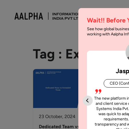
Wait!! Before
See how global busines
working with Aalpha I
Tag :
Extended
Jasp
CEO (Conf
The new platform i
and client service 
Systems India Pvt.
was quick to adap
23 October, 2024
requirements.
transparency and w
Dedicated Team vs Extended