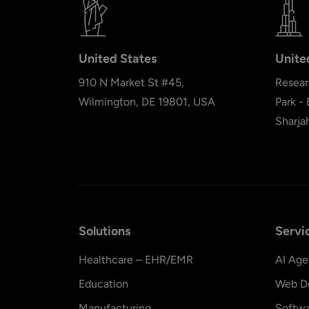
United States
Unite
910 N Market St #45,
Resear
Wilmington, DE 19801, USA
Park -
Sharja
Solutions
Servi
Healthcare – EHR/EMR
AI Age
Education
Web D
Manufacturing
Softw