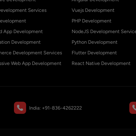
evelopment Services
Vuejs Development
evelopment
PHP Development
id App Development
NodeJS Development Servic
ation Development
Python Development
erce Development Services
Flutter Development
ssive Web App Development
React Native Development
India:
+91-836-4262222