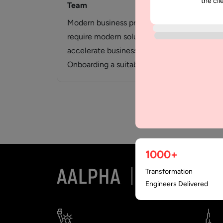
the cli
Team
Modern business problems
require modern solutions to
accelerate business growth.
Onboarding a suitable team is
one of the major factors…
1000+
Transformation
Engineers Delivered