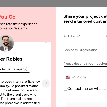
AI
Services
Expertise
Solu
 You Go
Share your project det
send a tailored cost a
ses rate their experience
nformation Systems
Full Name*
 Team
Company Organization
er Robles
Patrick Manifold
Please describe your requir
idential Company)
CEO (Confidential Company
+1
mproved internal efficiency
Aalpha Information Systems deliv
quality. Aalpha Information
platform that improved our opera
Contact me on whatsa
 Ltd delivered on time and
efficiency, reduced administrative t
t to the client’s evolving
increased transparency. It also allo
 The team maintained
run multiple customer campai
as proactive in addressing
simultaneously without losing quality