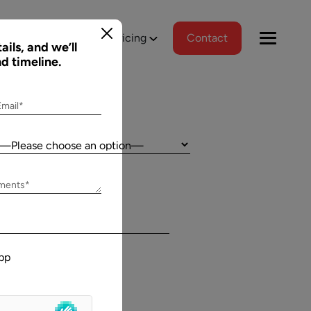
tions
Portfolio
Pricing
Contact
ails, and we’ll
nd timeline.
Email*
Country:
Jeff Schreibman
ements*
)
CEO of Merch Free Poker
ered a
Aalpha and I have developed an excellent
tional
relationship despite our geographical
pp
asks, and
differences. Aalpha has done excellent work
wed us to
helping my company create custom software
gns
through many complicated revisions. My
. The team
company is constantly evolving and I have full