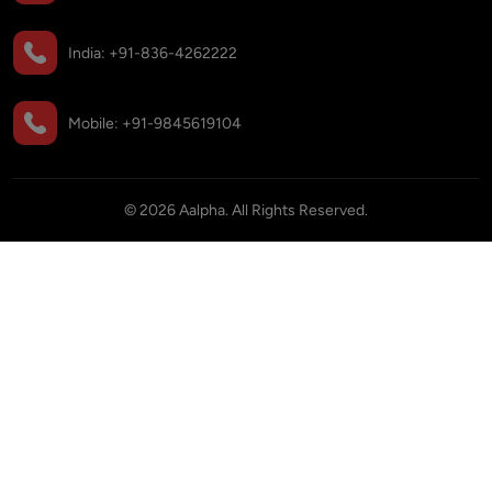
India:
+91-836-4262222
Mobile:
+91-9845619104
©
2026
Aalpha. All Rights Reserved.