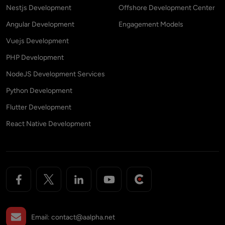
Nestjs Development
Offshore Development Center
Angular Development
Engagement Models
Vuejs Development
PHP Development
NodeJS Development Services
Python Development
Flutter Development
React Native Development
Email:
contact@aalpha.net