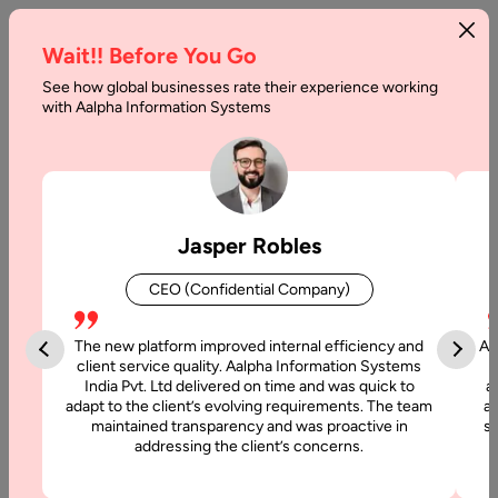
Wait!! Before You Go
See how global businesses rate their experience working
with Aalpha Information Systems
Tag :
Crypto Currency
Jasper Robles
CEO (Confidential Company)
The new platform improved internal efficiency and
Aa
client service quality. Aalpha Information Systems
India Pvt. Ltd delivered on time and was quick to
a
adapt to the client’s evolving requirements. The team
al
maintained transparency and was proactive in
si
addressing the client’s concerns.
25 February, 2017
Blockchain: Enabling the Business of Tomorrow