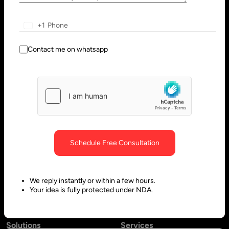
Wilmington, DE 19801, USA
Innovation Park - Block C VL02-
091, PO 66636,
+1
Sharjah - United Arab Emirates
Contact me on whatsapp
Bangalore, India
Hubli, India
No. 197, 2nd Floor, 5th Main,
Block #10, Daimond Corner
6th Cross Gandhinagar,
Opp.
Bangalore-560009,
Sawai Gandharava Hall,
Schedule Free Consultation
Karnataka, India
Deshpande Nagar, Hubli-
580029,
We reply instantly or within a few hours.
Karnataka India
Your idea is fully protected under NDA.
Solutions
Services