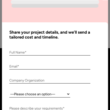
Blockchain: Enabling the Business of Tomorrow In December
of 1974, Kahn and Cerf revolutionized lives of billions by
designing the…
Share your project details, and we’ll send a
tailored cost and timeline.
Full Name*
Email*
Company Organization
Country:
United States
United Arab Emirates
910 N Market St #45,
Research, Technology &
Please describe your requirements*