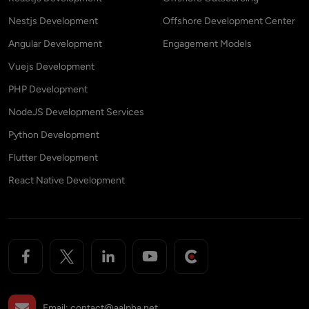
Nestjs Development
Offshore Development Center
Angular Development
Engagement Models
Vuejs Development
PHP Development
NodeJS Development Services
Python Development
Flutter Development
React Native Development
Email:
contact@aalpha.net