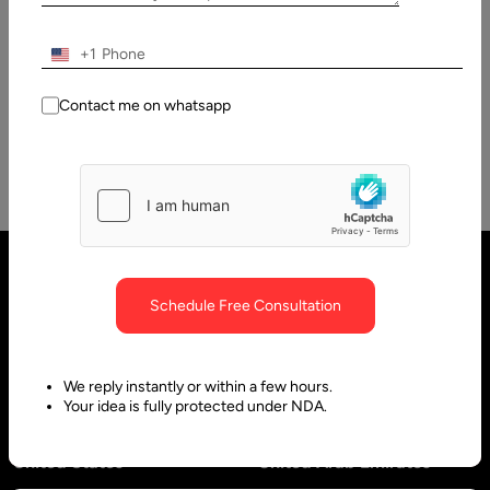
Several times Per Day
We are living in an era whereby software product
+1
development is the order of the day. However, technological
advancements have…
Contact me on whatsapp
Schedule Free Consultation
We reply instantly or within a few hours.
Your idea is fully protected under NDA.
United States
United Arab Emirates