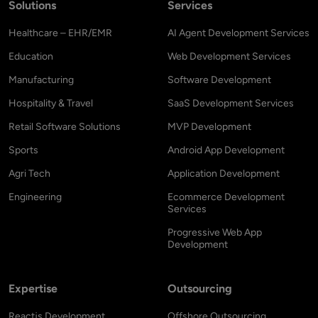
Solutions
Services
Healthcare – EHR/EMR
AI Agent Development Services
Education
Web Development Services
Manufacturing
Software Development
Hospitality & Travel
SaaS Development Services
Retail Software Solutions
MVP Development
Sports
Android App Development
Agri Tech
Application Development
Engineering
Ecommerce Development
Services
Progressive Web App
Development
Expertise
Outsourcing
Reactjs Development
Offshore Outsourcing