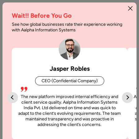
Wait!! Before You Go
See how global businesses rate their experience working
with Aalpha Information Systems
Tag :
Continuous Development
Jasper Robles
CEO (Confidential Company)
The new platform improved internal efficiency and
Aa
client service quality. Aalpha Information Systems
India Pvt. Ltd delivered on time and was quick to
a
adapt to the client’s evolving requirements. The team
al
maintained transparency and was proactive in
si
addressing the client’s concerns.
28 September, 2021
What is the Importance of CI/CD for New-age App