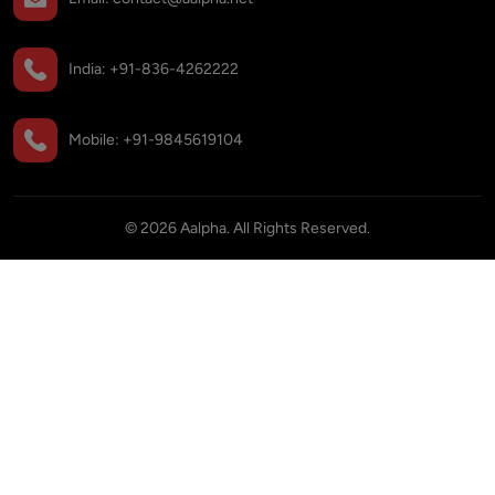
India:
+91-836-4262222
Mobile:
+91-9845619104
©
2026
Aalpha. All Rights Reserved.