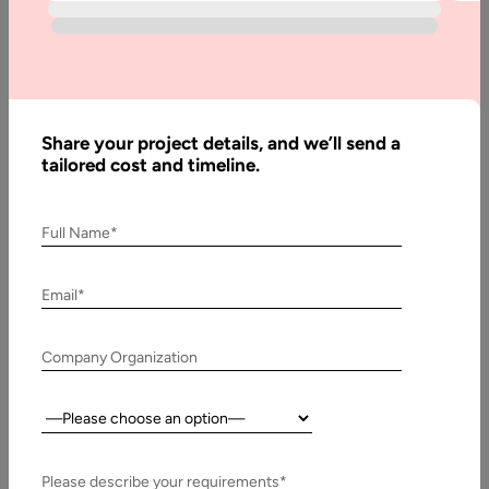
Development?
Continuing integration (CI) and continuous delivery (CD) are
identical in words that include culture, a set of operational
principles, and…
Share your project details, and we’ll send a
tailored cost and timeline.
Full Name*
Email*
Company Organization
Country:
28 January, 2020
Importance of Releasing Software to Production
Please describe your requirements*