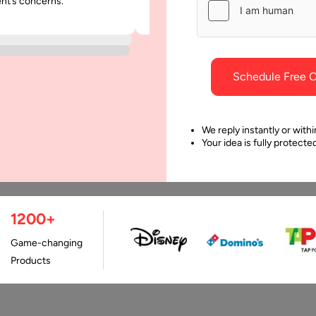
ent’s concerns.
was punctual and dependable throu
ile App Development
Benefit your Business?
project.
ng a stable, interactive,
Data Science is known as 
scalable app is all that you
study of any data. Data se
d regardless of the
to be nothing without the 
Schedule Free C
pany your business
of experienced…
ongs to.…
We reply instantly or withi
Your idea is fully protect
1200+
Game-changing
Products