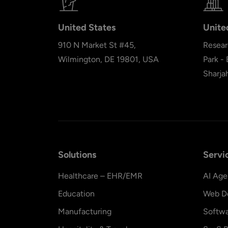
United States
Unite
910 N Market St #45,
Resear
Wilmington, DE 19801, USA
Park -
Sharja
Solutions
Servi
Healthcare – EHR/EMR
AI Age
Education
Web D
Manufacturing
Softw