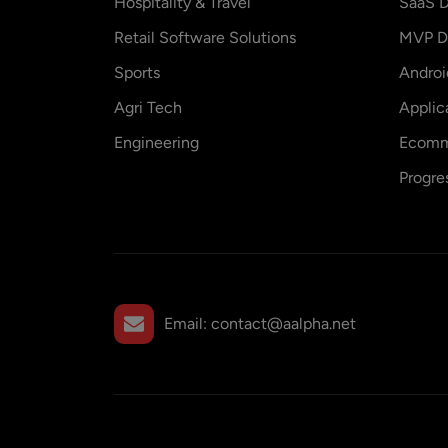
Hospitality & Travel
SaaS D
Retail Software Solutions
MVP D
Sports
Andro
Agri Tech
Applic
Engineering
Ecomm
Progre
Email:
contact@aalpha.net