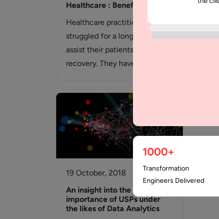
the cli
Healthcare : Benefits
Mob
Healthcare practitioners have
Havi
struggled for a long time to
and 
assist their patients in
nee
recovery. They have
com
encountered constraints on
bel
several…
1000+
Transformation
19 October, 2018
Engineers Delivered
An insight into the
importance of USPs under
the likes of Data Analytics