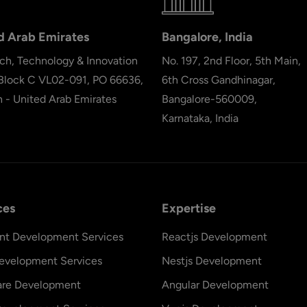
d Arab Emirates
Bangalore, India
ch, Technology & Innovation
No. 197, 2nd Floor, 5th Main,
 Block C VL02-091, PO 66636,
6th Cross Gandhinagar,
h - United Arab Emirates
Bangalore-560009,
Karnataka, India
ces
Expertise
nt Development Services
Reactjs Development
evelopment Services
Nestjs Development
are Development
Angular Development