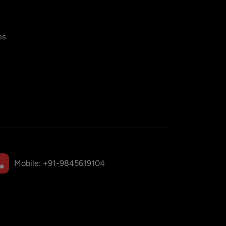
es
Mobile:
+91-9845619104