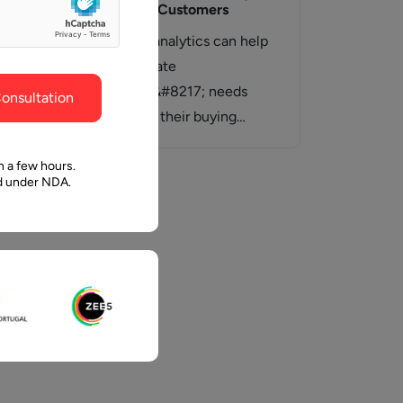
ghout the
faith in Pawan and Aalpha to take us where we
To Engage Customers
need to go.
the
Predictive analytics can help
ems
you anticipate
help
customers&#8217; needs
onsultation
throughout their buying
journey &#8211; to help raise
awareness, educate prospects
n a few hours.
ed under NDA.
and…