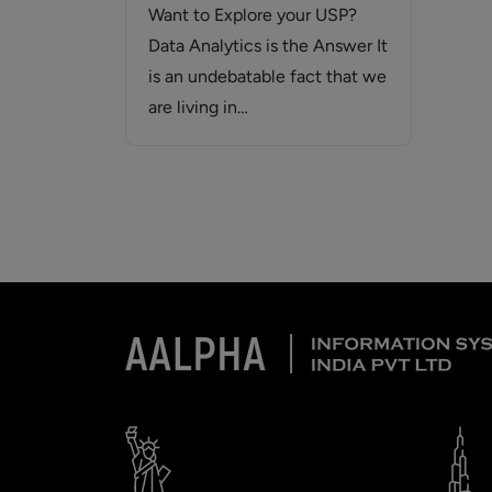
Want to Explore your USP?
Data Analytics is the Answer It
is an undebatable fact that we
are living in…