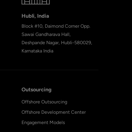
Hubli, India
Block #10, Daimond Corner Opp.
Sawai Gandharava Hall,
Deshpande Nagar, Hubli-580029,
Karnataka India
Outsourcing
Offshore Outsourcing
Offshore Development Center
Engagement Models