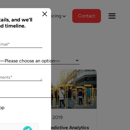
tions
Portfolio
Pricing
Contact
ails, and we’ll
nd timeline.
Email*
Country:
Jeff Schreibman
ements*
)
CEO of Merch Free Poker
ered a
Aalpha and I have developed an excellent
tional
relationship despite our geographical
pp
asks, and
differences. Aalpha has done excellent work
wed us to
helping my company create custom software
12 October, 2019
gns
through many complicated revisions. My
. The team
company is constantly evolving and I have full
to
Utilizing Predictive Analytics