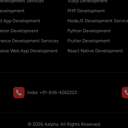
evelopment Services
Vuejs Development
evelopment
PHP Development
id App Development
NodeJS Development Servic
ation Development
Python Development
erce Development Services
Flutter Development
ssive Web App Development
React Native Development
India:
+91-836-4262222
©
2026
Aalpha. All Rights Reserved.