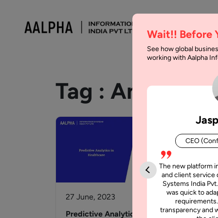
Wait!! Before
See how global busines
working with Aalpha I
Tag :
Analytics
Jasp
CEO (Conf
The new platform i
and client service 
Systems India Pvt.
was quick to adap
27 June, 2023
10 
requirements.
transparency and w
Predictive Analytics in
Adv