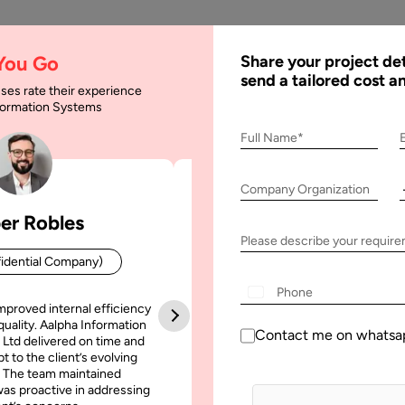
AI
Services
Expertise
Solu
 You Go
Share your project det
send a tailored cost a
ses rate their experience
nformation Systems
Full Name*
Company Organization
er Robles
Patrick Manifold
Please describe your requir
idential Company)
CEO (Confidential Company
+1
mproved internal efficiency
Aalpha Information Systems deliv
quality. Aalpha Information
platform that improved our opera
Contact me on whatsa
 Ltd delivered on time and
efficiency, reduced administrative t
t to the client’s evolving
increased transparency. It also allo
September, 2020
12 October, 2019
 The team maintained
run multiple customer campai
as proactive in addressing
simultaneously without losing quality
antages of Firebase for
How to use Data Science 