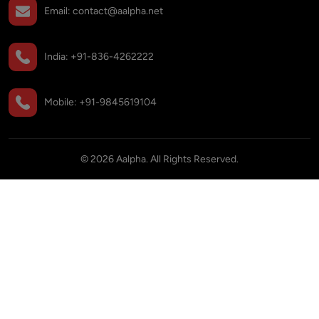
Email:
contact@aalpha.net
India:
+91-836-4262222
Mobile:
+91-9845619104
©
2026
Aalpha. All Rights Reserved.