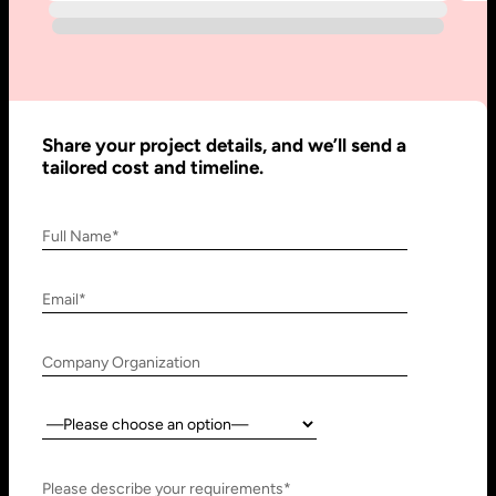
910 N Market St #45,
Research, Technology &
Wilmington, DE 19801, USA
Innovation Park - Block C VL02-
091, PO 66636,
Sharjah - United Arab Emirates
Share your project details, and we’ll send a
tailored cost and timeline.
Full Name*
Bangalore, India
Hubli, India
No. 197, 2nd Floor, 5th Main,
Block #10, Daimond Corner
Email*
6th Cross Gandhinagar,
Opp.
Bangalore-560009,
Sawai Gandharava Hall,
Company Organization
Karnataka, India
Deshpande Nagar, Hubli-
580029,
Country:
Karnataka India
Please describe your requirements*