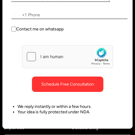
Solutions
Services
+1
Healthcare – EHR/EMR
AI Agent Development Services
Education
Web Development Services
Contact me on whatsapp
Manufacturing
Software Development
Hospitality & Travel
SaaS Development Services
Retail Software Solutions
MVP Development
Sports
Android App Development
Agri Tech
Application Development
Schedule Free Consultation
Engineering
Ecommerce Development
Services
Progressive Web App
We reply instantly or within a few hours.
Development
Your idea is fully protected under NDA.
Expertise
Outsourcing