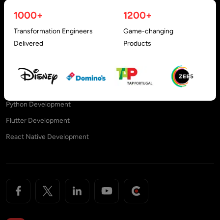
Reactjs Development
Offshore Outsourcing
1000+
1200+
Nestjs Development
Offshore Development Center
Transformation Engineers
Game-changing
Angular Development
Engagement Models
Delivered
Products
Vuejs Development
PHP Development
NodeJS Development Services
Python Development
Flutter Development
React Native Development