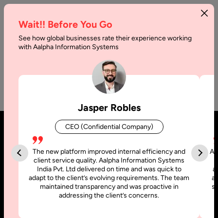
Wait!! Before You Go
See how global businesses rate their experience working
with Aalpha Information Systems
No Category Posts Found
Jasper Robles
CEO (Confidential Company)
The new platform improved internal efficiency and
Aa
client service quality. Aalpha Information Systems
India Pvt. Ltd delivered on time and was quick to
a
adapt to the client’s evolving requirements. The team
al
maintained transparency and was proactive in
si
addressing the client’s concerns.
United States
United Arab Emirates