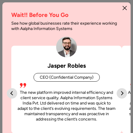
Wait!! Before You Go
See how global businesses rate their experience working
with Aalpha Information Systems
Tag :
Algo
Jasper Robles
CEO (Confidential Company)
The new platform improved internal efficiency and
Aa
client service quality. Aalpha Information Systems
India Pvt. Ltd delivered on time and was quick to
a
adapt to the client’s evolving requirements. The team
al
maintained transparency and was proactive in
si
addressing the client’s concerns.
24 April, 2018
Benefits of Machine Learning in Business