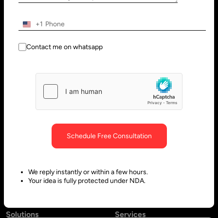
Wilmington, DE 19801, USA
Innovation Park - Block C VL02-
091, PO 66636,
+1
Sharjah - United Arab Emirates
Contact me on whatsapp
Bangalore, India
Hubli, India
No. 197, 2nd Floor, 5th Main,
Block #10, Daimond Corner
6th Cross Gandhinagar,
Opp.
Bangalore-560009,
Sawai Gandharava Hall,
Schedule Free Consultation
Karnataka, India
Deshpande Nagar, Hubli-
580029,
We reply instantly or within a few hours.
Karnataka India
Your idea is fully protected under NDA.
Solutions
Services