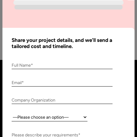
Many people have perhaps listened about Machine learning;
however, they do not actually know its exact meaning, what
type of…
Share your project details, and we’ll send a
tailored cost and timeline.
Full Name*
Email*
Company Organization
Country:
United States
United Arab Emirates
910 N Market St #45,
Research, Technology &
Please describe your requirements*