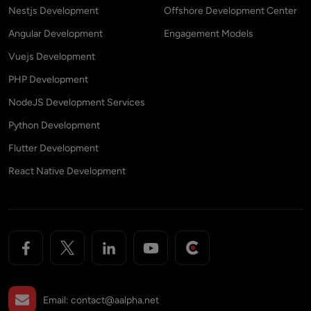
Nestjs Development
Offshore Development Center
Angular Development
Engagement Models
Vuejs Development
PHP Development
NodeJS Development Services
Python Development
Flutter Development
React Native Development
Email:
contact@aalpha.net