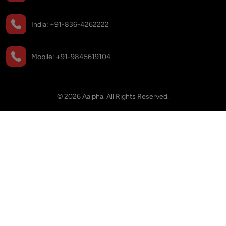
India:
+91-836-4262222
Mobile:
+91-9845619104
©
2026
Aalpha. All Rights Reserved.