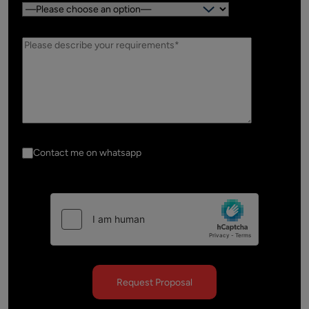
Country:
Contact me on whatsapp