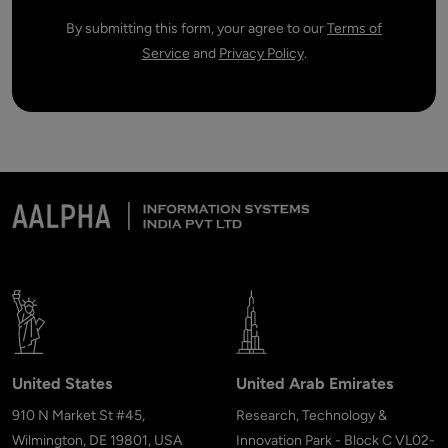
By submitting this form, your agree to our
Terms of
Service
and
Privacy Policy
.
United States
United Arab Emirates
910 N Market St #45,
Research, Technology &
Wilmington, DE 19801, USA
Innovation Park - Block C VL02-