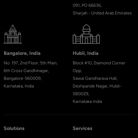
091, PO 66636,
Sharjah - United Arab Emirates
Bangalore, India
Hubli, India
No. 197, 2nd Floor, 5th Main,
Block #10, Daimond Corner
6th Cross Gandhinagar,
Opp.
Bangalore-560009,
Sawai Gandharava Hall,
Karnataka, India
Deshpande Nagar, Hubli-
580029,
Karnataka India
Solutions
Services