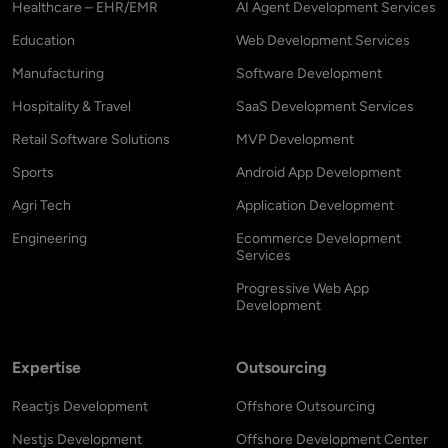
Healthcare – EHR/EMR
AI Agent Development Services
Education
Web Development Services
Manufacturing
Software Development
Hospitality & Travel
SaaS Development Services
Retail Software Solutions
MVP Development
Sports
Android App Development
Agri Tech
Application Development
Engineering
Ecommerce Development
Services
Progressive Web App
Development
Expertise
Outsourcing
Reactjs Development
Offshore Outsourcing
Nestjs Development
Offshore Development Center