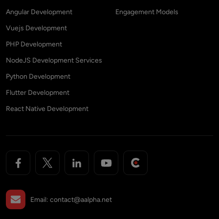
Angular Development
Engagement Models
Vuejs Development
PHP Development
NodeJS Development Services
Python Development
Flutter Development
React Native Development
Email:
contact@aalpha.net