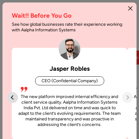
Wait!! Before You Go
See how global businesses rate their experience working
with Aalpha Information Systems
Home
|
Magnetic Field Force: Global Sales Force Management
Solution on Web
Overview
Team
Partners
Clients
Case
Jasper Robles
CEO (Confidential Company)
Case Studies
Magnetic Field Force: Global
The new platform improved internal efficiency and
Aa
client service quality. Aalpha Information Systems
Sales Force Management
India Pvt. Ltd delivered on time and was quick to
a
adapt to the client’s evolving requirements. The team
al
Solution on Web
maintained transparency and was proactive in
si
addressing the client’s concerns.