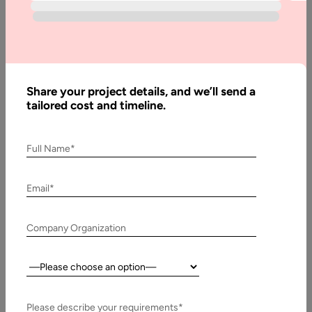
Contact Us
Share your project details, and we’ll send a
tailored cost and timeline.
Related Case Studies
Full Name*
Email*
Company Organization
Country:
Please describe your requirements*