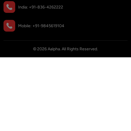
India:
+91-836-4262222
Mobile:
+91-9845619104
©
2026
Aalpha. All Rights Reserved.