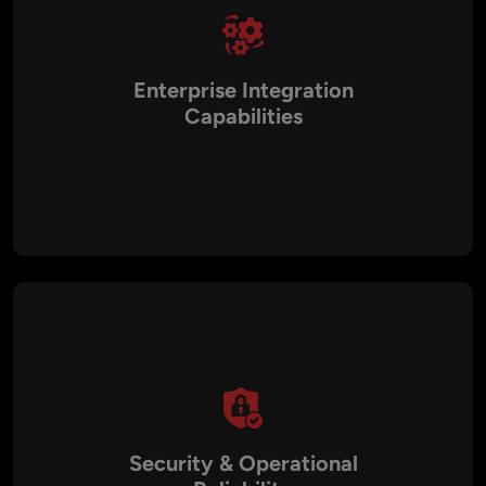
Enterprise Integration
Capabilities
SaaS applications integrate with ERP systems, CRM
platforms, accounting software, and payment gateways to
streamline business operations.
Security & Operational