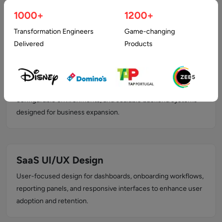
platforms including user portals, admin dashboards, analytics
1000+
1200+
modules, and role-based access management.
Transformation Engineers
Game-changing
Delivered
Products
Multi-Tenant Architecture Design
Secure tenant isolation, optimized database schemas,
configurable environments, and scalable backend systems
designed for business expansion.
SaaS UI/UX Design
User-focused design for dashboards, onboarding workflows,
reporting panels, and responsive interfaces to enhance user
adoption and retention.