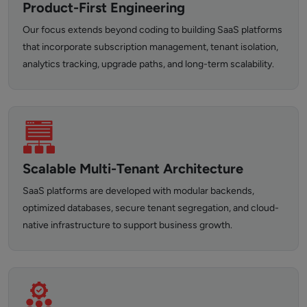
Product-First Engineering
Our focus extends beyond coding to building SaaS platforms
that incorporate subscription management, tenant isolation,
analytics tracking, upgrade paths, and long-term scalability.
Scalable Multi-Tenant Architecture
SaaS platforms are developed with modular backends,
optimized databases, secure tenant segregation, and cloud-
native infrastructure to support business growth.