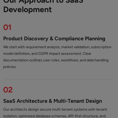
Development
01
Product Discovery & Compliance Planning
We start with requirement analysis, market validation, subscription
model definition, and GDPR impact assessment. Clear
documentation outlines user roles, workflows, and data handling
policies.
02
SaaS Architecture & Multi-Tenant Design
Our architects design secure multi-tenant systems with tenant
isolation, optimized database schemas, API-first structure, and