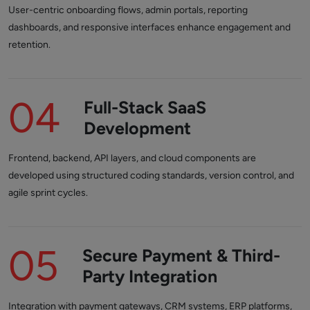
User-centric onboarding flows, admin portals, reporting
dashboards, and responsive interfaces enhance engagement and
retention.
04
Full-Stack SaaS
Development
Frontend, backend, API layers, and cloud components are
developed using structured coding standards, version control, and
agile sprint cycles.
05
Secure Payment & Third-
Party Integration
Integration with payment gateways, CRM systems, ERP platforms,