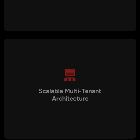
German SaaS development emphasizes robust architecture,
modular design, high-performance systems, and long-term
maintainability, ensuring reliable software delivery.
Scalable Multi-Tenant
Architecture
Platforms are designed with tenant isolation, optimized
databases, modular backends, and cloud-native
infrastructure, allowing businesses to scale seamlessly as
user demand grows.