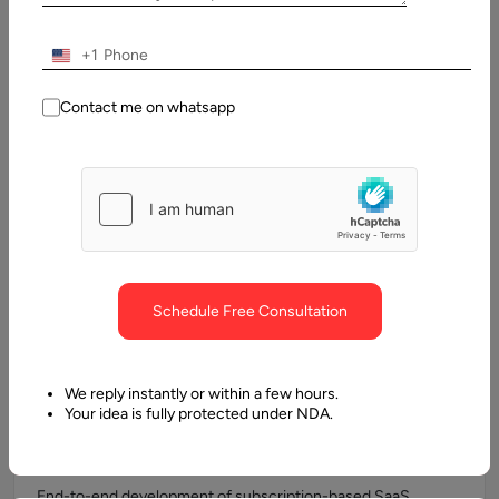
SaaS Product Consulting
+1
We help define product strategy, subscription models,
pricing tiers, feature segmentation, and technical roadmaps
Contact me on whatsapp
before development begins, ensuring alignment with
German market and regulatory requirements.
MVP Development
Rapid development of Minimum Viable Products (MVPs)
Schedule Free Consultation
allows German startups to validate ideas quickly while
building scalable multi-tenant foundations for future growth.
We reply instantly or within a few hours.
Your idea is fully protected under NDA.
Custom SaaS Application Development
End-to-end development of subscription-based SaaS