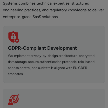
Systems combines technical expertise, structured
engineering practices, and regulatory knowledge to deliver
enterprise-grade SaaS solutions.
GDPR-Compliant Development
We implement privacy-by-design architecture, encrypted
data storage, secure authentication protocols, role-based
access control, and audit trails aligned with EU GDPR
standards.