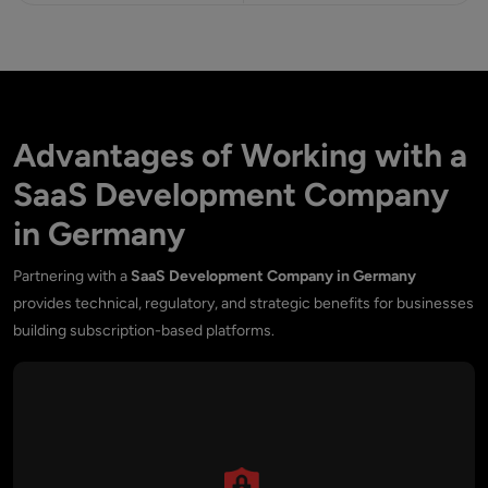
Advantages of Working with a
SaaS Development Company
in Germany
Partnering with a
SaaS Development Company in Germany
provides technical, regulatory, and strategic benefits for businesses
building subscription-based platforms.