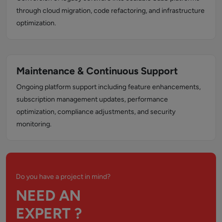
through cloud migration, code refactoring, and infrastructure
optimization.
Maintenance & Continuous Support
Ongoing platform support including feature enhancements,
subscription management updates, performance
optimization, compliance adjustments, and security
monitoring.
Do you have a project in mind?
NEED AN
EXPERT ?