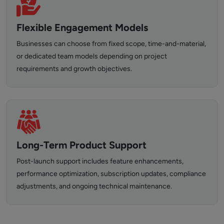
Flexible Engagement Models
Businesses can choose from fixed scope, time-and-material,
or dedicated team models depending on project
requirements and growth objectives.
Long-Term Product Support
Post-launch support includes feature enhancements,
performance optimization, subscription updates, compliance
adjustments, and ongoing technical maintenance.