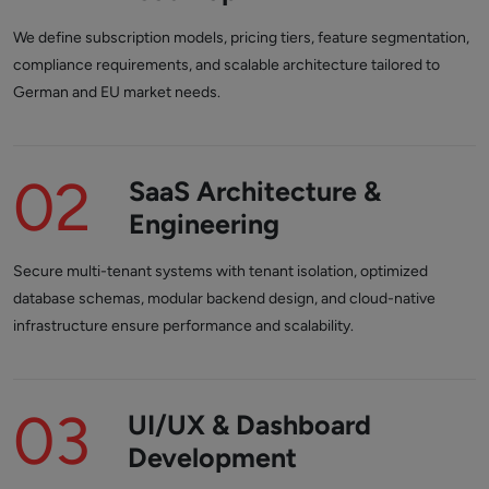
We define subscription models, pricing tiers, feature segmentation,
compliance requirements, and scalable architecture tailored to
German and EU market needs.
02
SaaS Architecture &
Engineering
Secure multi-tenant systems with tenant isolation, optimized
database schemas, modular backend design, and cloud-native
infrastructure ensure performance and scalability.
03
UI/UX & Dashboard
Development