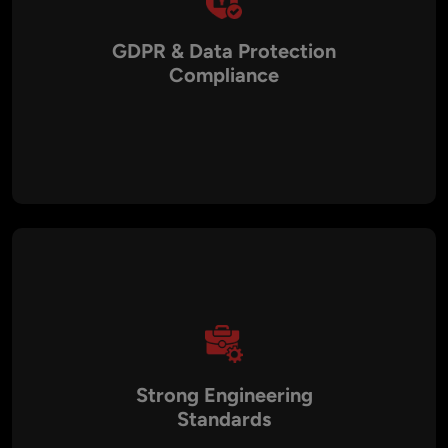
GDPR & Data Protection
Compliance
Germany follows strict EU GDPR standards. Working with a
local SaaS partner ensures privacy-by-design architecture,
encrypted data storage, secure access controls, and
compliance documentation.
Strong Engineering
Standards