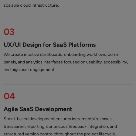
scalable cloud infrastructure.
03
UX/UI Design for SaaS Platforms
We create intuitive dashboards, onboarding workflows, admin
panels, and analytics interfaces focused on usability, accessibility,
and high user engagement.
04
Agile SaaS Development
Sprint-based development ensures incremental releases,
transparent reporting, continuous feedback integration, and
structured version control throughout the project lifecycle.