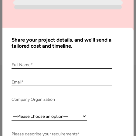
long-term product scalability.
Get a Free Quote
Share your project details, and we’ll send a
tailored cost and timeline.
Full Name*
Email*
SaaS Development Services in
Germany We Offer
Company Organization
As a leading
SaaS Development Company in Germany
, Aalpha
Country:
Information Systems delivers structured, cloud-native SaaS
solutions tailored to German enterprises, startups, and SMEs.
Please describe your requirements*