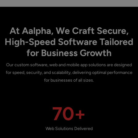
At Aalpha, We Craft Secure,
High-Speed Software Tailored
for Business Growth
Our custom software, web and mobile app solutions are designed
for speed, security, and scalability, delivering optimal performance
for businesses of all sizes.
70+
Web Solutions Delivered