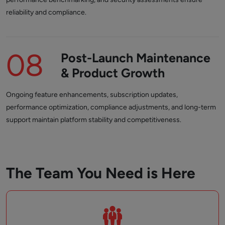
reliability and compliance.
08
Post-Launch Maintenance
& Product Growth
Ongoing feature enhancements, subscription updates,
performance optimization, compliance adjustments, and long-term
support maintain platform stability and competitiveness.
The Team You Need is Here