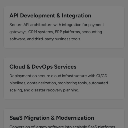
API Development & Integration
Secure API architecture with integration for payment
gateways, CRM systems, ERP platforms, accounting
software, and third-party business tools.
Cloud & DevOps Services
Deployment on secure cloud infrastructure with CI/CD
pipelines, containerization, monitoring tools, automated
scaling, and disaster recovery planning.
SaaS Migration & Modernization
Conversion of legacy software into scalable SaaS platforms