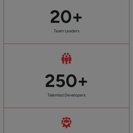
20+
Team Leaders
250+
Talented Developers