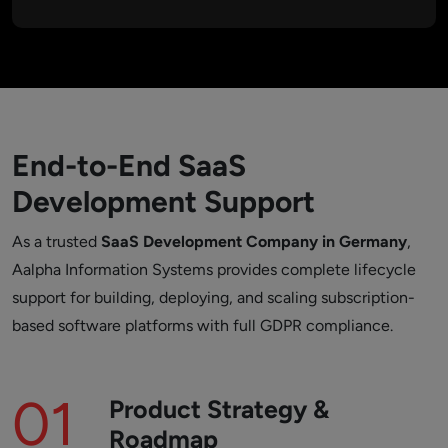
End-to-End SaaS
Development Support
As a trusted
SaaS Development Company in Germany
,
Aalpha Information Systems provides complete lifecycle
support for building, deploying, and scaling subscription-
based software platforms with full GDPR compliance.
01
Product Strategy &
Roadmap