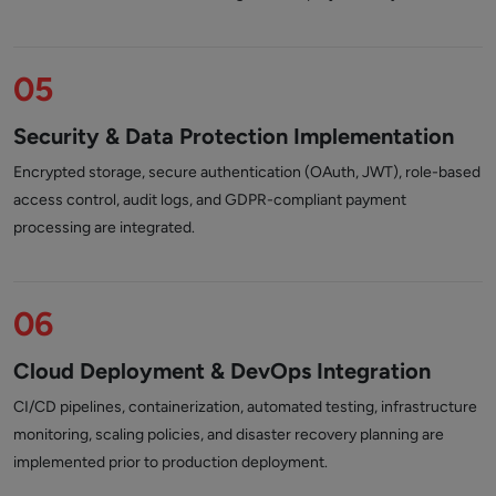
05
Security & Data Protection Implementation
Encrypted storage, secure authentication (OAuth, JWT), role-based
access control, audit logs, and GDPR-compliant payment
processing are integrated.
06
Cloud Deployment & DevOps Integration
CI/CD pipelines, containerization, automated testing, infrastructure
monitoring, scaling policies, and disaster recovery planning are
implemented prior to production deployment.