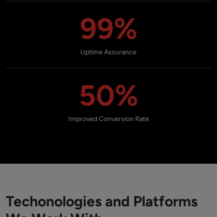
99%
Uptime Assurance
50%
Improved Conversion Rate
Techonologies and Platforms