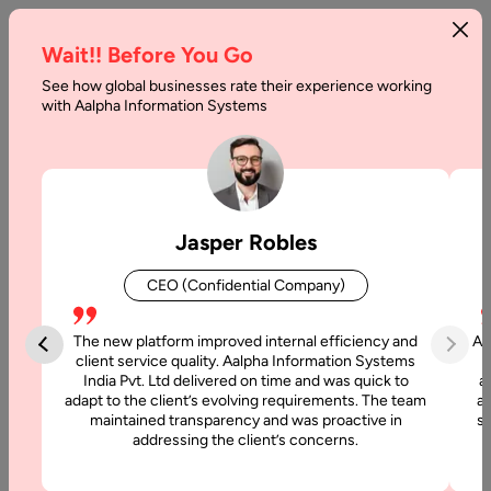
Wait!! Before You Go
See how global businesses rate their experience working
with Aalpha Information Systems
Home
SaaS Development Company In Germany
SaaS Development
Jasper Robles
Company in Germany
CEO (Confidential Company)
Looking for a reliable
SaaS Development Company in
Germany
to build a secure, scalable, and subscription-driven
The new platform improved internal efficiency and
Aa
software platform? Aalpha Information Systems delivers
client service quality. Aalpha Information Systems
India Pvt. Ltd delivered on time and was quick to
a
cloud-native SaaS solutions aligned with German engineering
adapt to the client’s evolving requirements. The team
al
standards and EU data protection regulations.
maintained transparency and was proactive in
si
addressing the client’s concerns.
We design and develop SaaS platforms that prioritize data
security, performance stability, regulatory compliance, and