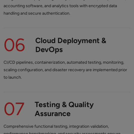
accounting software, and analytics tools with encrypted data
handling and secure authentication.
06
Cloud Deployment &
DevOps
CI/CD pipelines, containerization, automated testing, monitoring,
scaling configuration, and disaster recovery are implemented prior
to launch.
07
Testing & Quality
Assurance
Comprehensive functional testing, integration validation,
performance benchmarking, and security assessments ensure