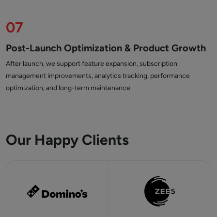
07
Post-Launch Optimization & Product Growth
After launch, we support feature expansion, subscription
management improvements, analytics tracking, performance
optimization, and long-term maintenance.
Our Happy Clients