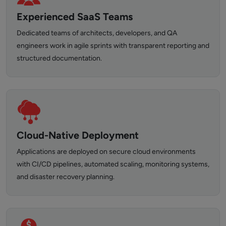
Experienced SaaS Teams
Dedicated teams of architects, developers, and QA
engineers work in agile sprints with transparent reporting and
structured documentation.
Cloud-Native Deployment
Applications are deployed on secure cloud environments
with CI/CD pipelines, automated scaling, monitoring systems,
and disaster recovery planning.