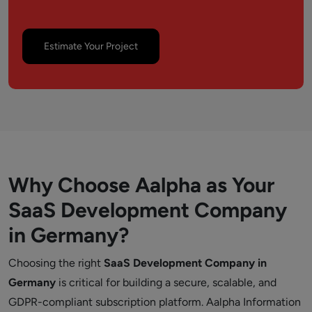
Estimate Your Project
Why Choose Aalpha as Your
SaaS Development Company
in Germany?
Choosing the right
SaaS Development Company in
Germany
is critical for building a secure, scalable, and
GDPR-compliant subscription platform. Aalpha Information