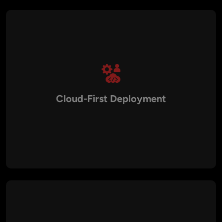
Cloud-First Deployment
Modern SaaS solutions leverage cloud infrastructure with
automated scaling, CI/CD pipelines, containerization, and
monitoring tools to maintain stable performance.