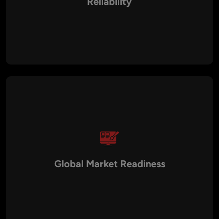
Reliability
German SaaS solutions prioritize secure authentication,
encrypted data handling, audit trails, and disaster recovery
planning to protect business and customer data.
Global Market Readiness
SaaS platforms are often designed for international
expansion, supporting multi-language interfaces, multi-
currency billing, and compliance with global regulations.