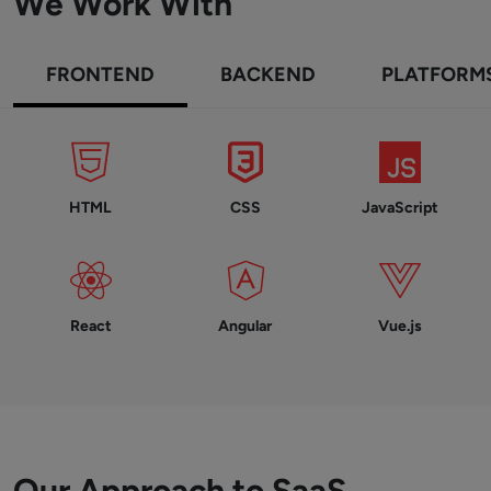
We Work With
FRONTEND
BACKEND
PLATFORM
HTML
CSS
JavaScript
React
Angular
Vue.js
Our Approach to SaaS