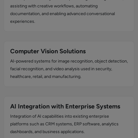
assisting with creative workflows, automating
documentation, and enabling advanced conversational
experiences.
Computer Vision Solutions
AI-powered systems for image recognition, object detection,
facial recognition, and video analysis used in security,
healthcare, retail, and manufacturing.
AI Integration with Enterprise Systems
Integration of AI capabilities into existing enterprise
platforms such as CRM systems, ERP software, analytics
dashboards, and business applications.