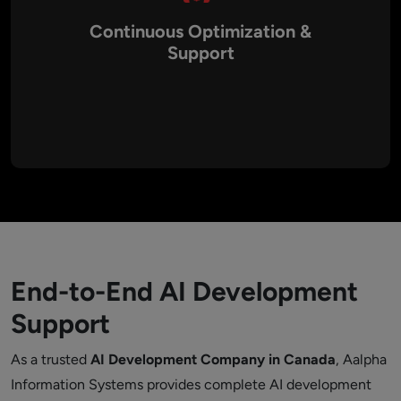
Continuous Optimization &
Support
AI systems require ongoing monitoring and model
improvements to maintain performance, accuracy, and
reliability over time.
End-to-End AI Development
Support
As a trusted
AI Development Company in Canada
, Aalpha
Information Systems provides complete AI development