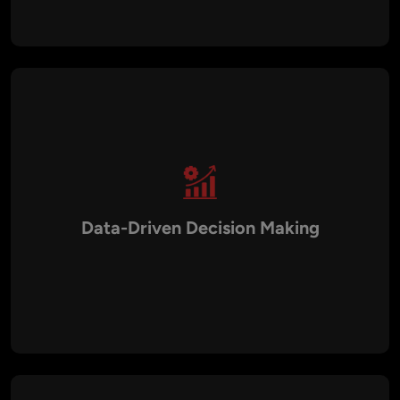
departments.
Data-Driven Decision Making
AI solutions analyze large volumes of data to generate
predictive insights that help businesses make informed
strategic decisions.