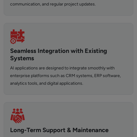
communication, and regular project updates.
Seamless Integration with Existing
Systems
AI applications are designed to integrate smoothly with
enterprise platforms such as CRM systems, ERP software,
analytics tools, and digital applications.
Long-Term Support & Maintenance