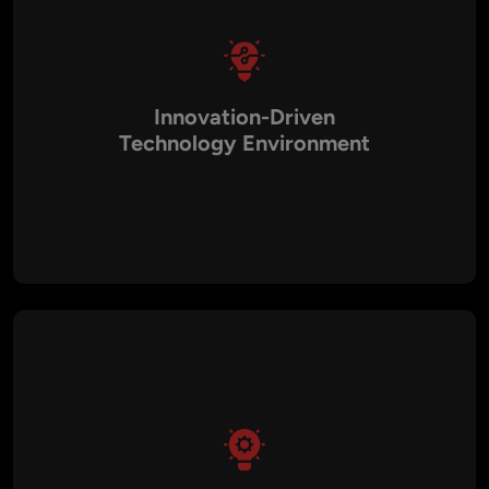
Innovation-Driven
Technology Environment
Canada is home to many AI research institutions and
technology startups, creating a strong environment for AI
innovation and development.