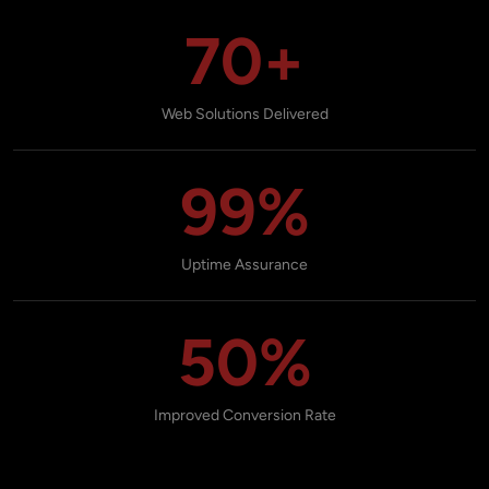
70+
Web Solutions Delivered
99%
Uptime Assurance
50%
Improved Conversion Rate