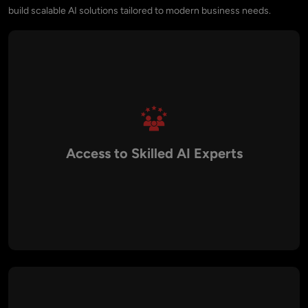
build scalable AI solutions tailored to modern business needs.
Access to Skilled AI Experts
Canada has a strong technology ecosystem with
experienced AI engineers, data scientists, and machine
learning specialists capable of developing advanced AI
solutions.