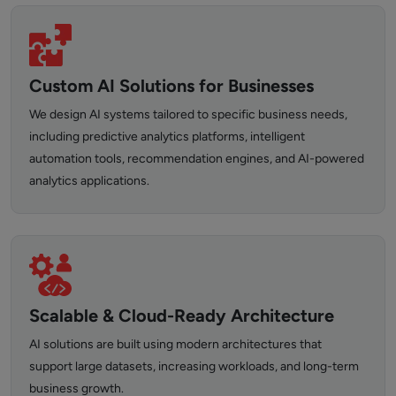
Custom AI Solutions for Businesses
We design AI systems tailored to specific business needs,
including predictive analytics platforms, intelligent
automation tools, recommendation engines, and AI-powered
analytics applications.
Scalable & Cloud-Ready Architecture
AI solutions are built using modern architectures that
support large datasets, increasing workloads, and long-term
business growth.