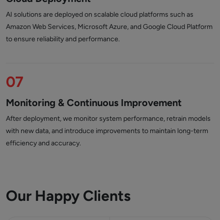
AI solutions are deployed on scalable cloud platforms such as
Amazon Web Services, Microsoft Azure, and Google Cloud Platform
to ensure reliability and performance.
07
Monitoring & Continuous Improvement
After deployment, we monitor system performance, retrain models
with new data, and introduce improvements to maintain long-term
efficiency and accuracy.
Our Happy Clients