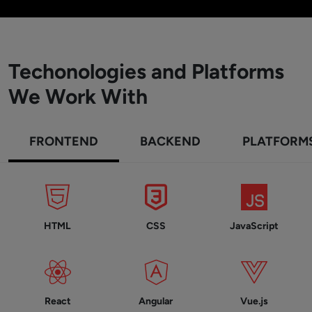
Techonologies and Platforms
We Work With
FRONTEND
BACKEND
PLATFORM
HTML
CSS
JavaScript
React
Angular
Vue.js