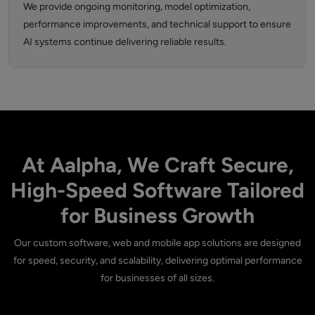
We provide ongoing monitoring, model optimization,
performance improvements, and technical support to ensure
AI systems continue delivering reliable results.
At Aalpha, We Craft Secure,
High-Speed Software Tailored
for Business Growth
Our custom software, web and mobile app solutions are designed
for speed, security, and scalability, delivering optimal performance
for businesses of all sizes.