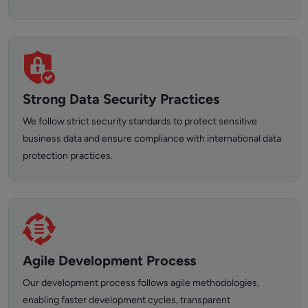
Strong Data Security Practices
We follow strict security standards to protect sensitive
business data and ensure compliance with international data
protection practices.
Agile Development Process
Our development process follows agile methodologies,
enabling faster development cycles, transparent