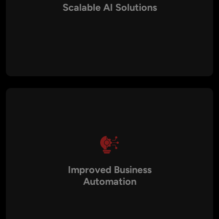
Scalable AI Solutions
AI systems are built using modern architectures that support
large datasets, high traffic volumes, and future business
expansion.
Improved Business
Automation
AI-powered systems automate repetitive tasks, streamline
workflows, and improve productivity across different