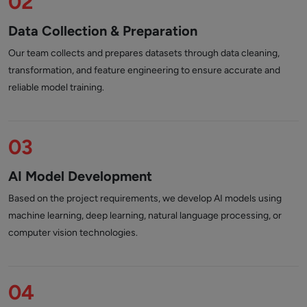
02
Data Collection & Preparation
Our team collects and prepares datasets through data cleaning,
transformation, and feature engineering to ensure accurate and
reliable model training.
03
AI Model Development
Based on the project requirements, we develop AI models using
machine learning, deep learning, natural language processing, or
computer vision technologies.
04