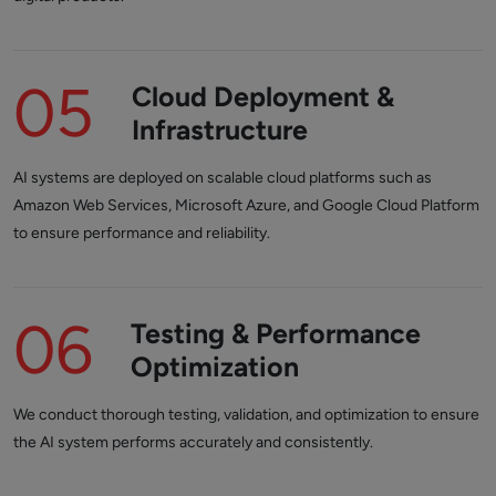
05
Cloud Deployment &
Infrastructure
AI systems are deployed on scalable cloud platforms such as
Amazon Web Services, Microsoft Azure, and Google Cloud Platform
to ensure performance and reliability.
06
Testing & Performance
Optimization
We conduct thorough testing, validation, and optimization to ensure
the AI system performs accurately and consistently.