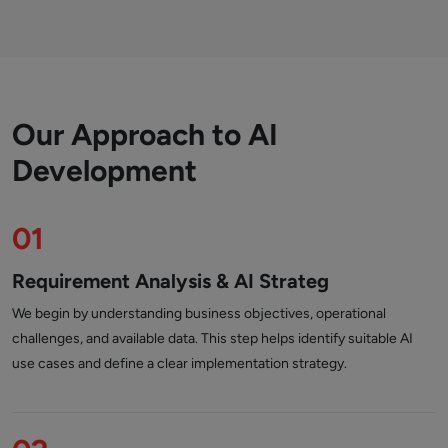
Our Approach to AI
Development
01
Requirement Analysis & AI Strateg
We begin by understanding business objectives, operational
challenges, and available data. This step helps identify suitable AI
use cases and define a clear implementation strategy.