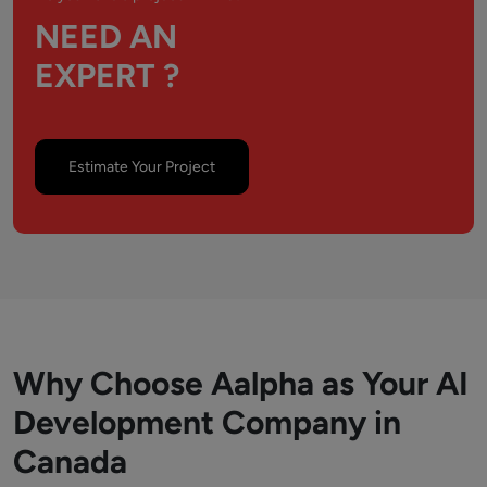
NEED AN
EXPERT ?
Estimate Your Project
Why Choose Aalpha as Your AI
Development Company in
Canada