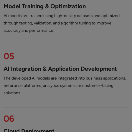
Model Training & Optimization
AI models are trained using high-quality datasets and optimized
through testing, validation, and algorithm tuning to improve
accuracy and performance.
05
AI Integration & Application Development
The developed AI models are integrated into business applications,
enterprise platforms, analytics systems, or customer-facing
solutions.
06
Cloud Deployment