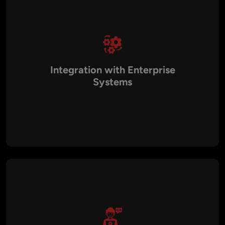
Integration with Enterprise
Systems
AI models can integrate with existing business platforms
such as CRM, ERP, analytics dashboards, and digital services.