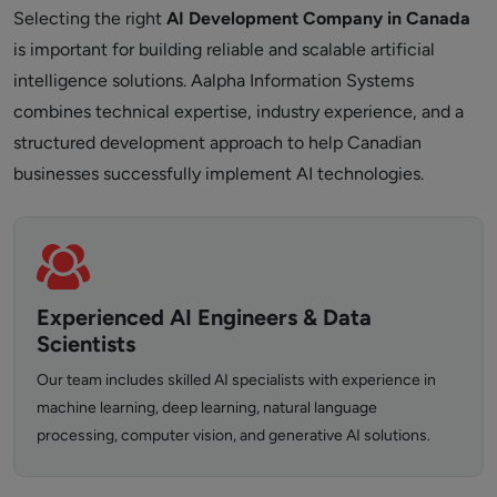
Selecting the right
AI Development Company in Canada
is important for building reliable and scalable artificial
intelligence solutions. Aalpha Information Systems
combines technical expertise, industry experience, and a
structured development approach to help Canadian
businesses successfully implement AI technologies.
Experienced AI Engineers & Data
Scientists
Our team includes skilled AI specialists with experience in
machine learning, deep learning, natural language
processing, computer vision, and generative AI solutions.