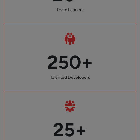
Team Leaders
250+
Talented Developers
25+