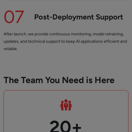
07
Post-Deployment Support
After launch, we provide continuous monitoring, model retraining,
updates, and technical support to keep AI applications efficient and
reliable.
The Team You Need is Here
20+