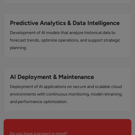
Predictive Analytics & Data Intelligence
Development of AI models that analyze historical data to
forecast trends, optimize operations, and support strategic
planning.
AI Deployment & Maintenance
Deployment of AI applications on secure and scalable cloud
environments with continuous monitoring, model retraining,
and performance optimization.
Do you have a project in mind?