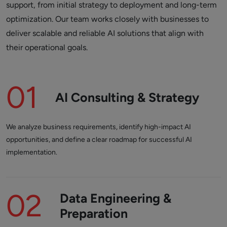
support, from initial strategy to deployment and long-term
optimization. Our team works closely with businesses to
deliver scalable and reliable AI solutions that align with
their operational goals.
01
AI Consulting & Strategy
We analyze business requirements, identify high-impact AI
opportunities, and define a clear roadmap for successful AI
implementation.
02
Data Engineering &
Preparation