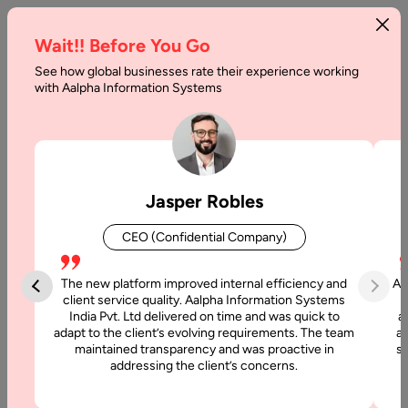
Wait!! Before You Go
See how global businesses rate their experience working
with Aalpha Information Systems
Home
AI Development Company In Canada
AI Development Company
Jasper Robles
in Canada
CEO (Confidential Company)
Looking for a reliable
AI Development Company in Canada
to
build intelligent, scalable, and data-driven solutions? Aalpha
The new platform improved internal efficiency and
Aa
Information Systems helps Canadian businesses implement
client service quality. Aalpha Information Systems
India Pvt. Ltd delivered on time and was quick to
a
advanced artificial intelligence technologies that improve
adapt to the client’s evolving requirements. The team
al
automation, analytics, and decision-making.
maintained transparency and was proactive in
si
addressing the client’s concerns.
Our AI development team designs custom solutions using
machine learning, natural language processing, computer