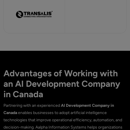
Advantages of Working with
an AI Development Company
in Canada
Partnering with an experienced
AI Development Company in
Canada
enables businesses to adopt artificial intelligence
technologies that improve operational efficiency, automation, and
decision-making. Aalpha Information Systems helps organizations