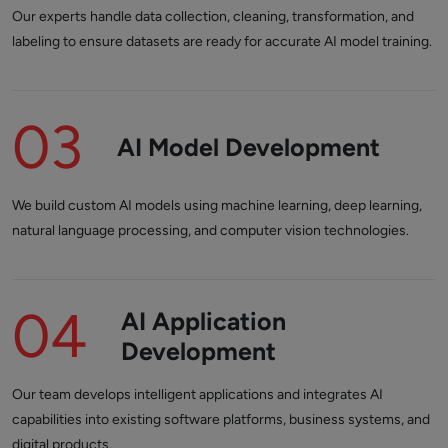
Our experts handle data collection, cleaning, transformation, and
labeling to ensure datasets are ready for accurate AI model training.
03
AI Model Development
We build custom AI models using machine learning, deep learning,
natural language processing, and computer vision technologies.
04
AI Application
Development
Our team develops intelligent applications and integrates AI
capabilities into existing software platforms, business systems, and
digital products.