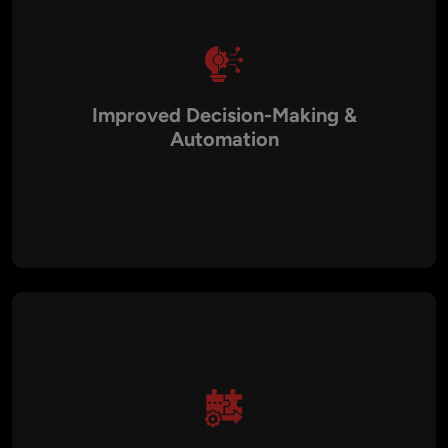
Improved Decision-Making &
Automation
Intelligent systems provide predictive insights, workflow
automation, and data-driven decision-making, enhancing
efficiency and operational performance.