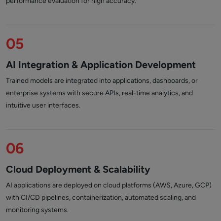
performance evaluation for high accuracy.
05
AI Integration & Application Development
Trained models are integrated into applications, dashboards, or
enterprise systems with secure APIs, real-time analytics, and
intuitive user interfaces.
06
Cloud Deployment & Scalability
AI applications are deployed on cloud platforms (AWS, Azure, GCP)
with CI/CD pipelines, containerization, automated scaling, and
monitoring systems.