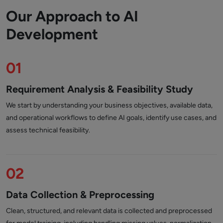
Our Approach to AI
Development
01
Requirement Analysis & Feasibility Study
We start by understanding your business objectives, available data,
and operational workflows to define AI goals, identify use cases, and
assess technical feasibility.
02
Data Collection & Preprocessing
Clean, structured, and relevant data is collected and preprocessed