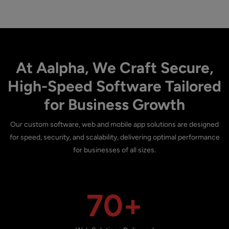
At Aalpha, We Craft Secure,
High-Speed Software Tailored
for Business Growth
Our custom software, web and mobile app solutions are designed
for speed, security, and scalability, delivering optimal performance
for businesses of all sizes.
70+