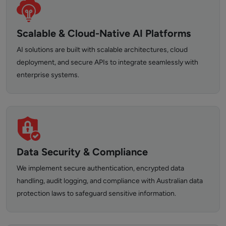
Scalable & Cloud-Native AI Platforms
AI solutions are built with scalable architectures, cloud
deployment, and secure APIs to integrate seamlessly with
enterprise systems.
Data Security & Compliance
We implement secure authentication, encrypted data
handling, audit logging, and compliance with Australian data
protection laws to safeguard sensitive information.