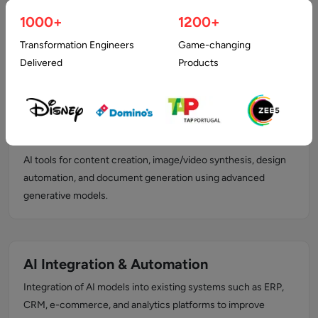
Natural Language Processing (NLP)
1000+
1200+
AI solutions for text and speech analysis, sentiment
Transformation Engineers
Game-changing
detection, language translation, automated content
Delivered
Products
processing, and chatbot development.
Generative AI Development
AI tools for content creation, image/video synthesis, design
automation, and document generation using advanced
generative models.
AI Integration & Automation
Integration of AI models into existing systems such as ERP,
CRM, e-commerce, and analytics platforms to improve