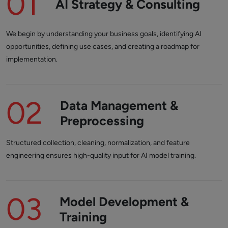
01
AI Strategy & Consulting
We begin by understanding your business goals, identifying AI
opportunities, defining use cases, and creating a roadmap for
implementation.
02
Data Management &
Preprocessing
Structured collection, cleaning, normalization, and feature
engineering ensures high-quality input for AI model training.
03
Model Development &
Training