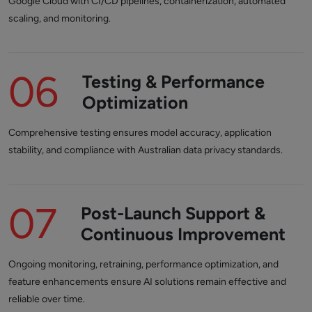
Google Cloud with CI/CD pipelines, containerization, automated
scaling, and monitoring.
06
Testing & Performance
Optimization
Comprehensive testing ensures model accuracy, application
stability, and compliance with Australian data privacy standards.
07
Post-Launch Support &
Continuous Improvement
Ongoing monitoring, retraining, performance optimization, and
feature enhancements ensure AI solutions remain effective and
reliable over time.