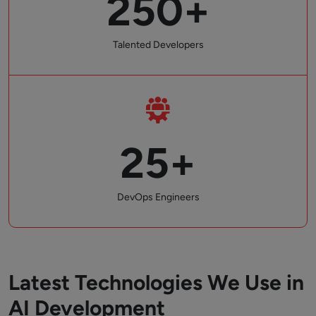
250+
Talented Developers
25+
DevOps Engineers
Latest Technologies We Use in
AI Development