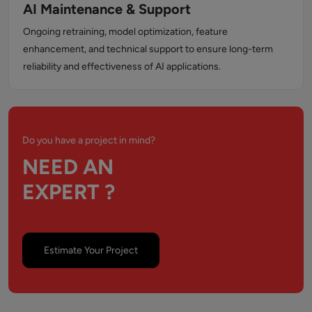
AI Maintenance & Support
Ongoing retraining, model optimization, feature
enhancement, and technical support to ensure long-term
reliability and effectiveness of AI applications.
Do you have a project in mind?
NEED AN
EXPERT ?
Estimate Your Project