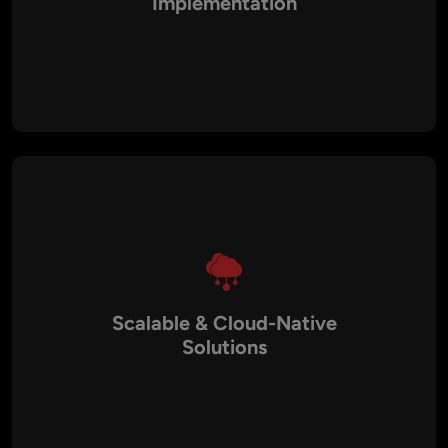
Implementation
Utilize the latest AI frameworks, machine learning algorithms,
NLP tools, and generative AI models for innovative, high-
performance applications.
Scalable & Cloud-Native
Solutions
AI platforms are built with cloud-native architecture, CI/CD
pipelines, and multi-tier systems to support business growth
and increased data volume.