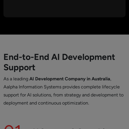
feature enhancements ensure AI solutions remain accurate,
reliable, and effective over time.
End-to-End AI Development
Support
As a leading
AI Development Company in Australia
,
Aalpha Information Systems provides complete lifecycle
support for AI solutions, from strategy and development to
deployment and continuous optimization.