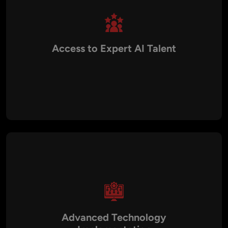
Access to Expert AI Talent
Collaborate with experienced data scientists, AI engineers,
and machine learning specialists who design tailored AI
solutions for diverse business needs.
Advanced Technology