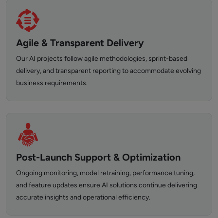
Agile & Transparent Delivery
Our AI projects follow agile methodologies, sprint-based
delivery, and transparent reporting to accommodate evolving
business requirements.
Post-Launch Support & Optimization
Ongoing monitoring, model retraining, performance tuning,
and feature updates ensure AI solutions continue delivering
accurate insights and operational efficiency.