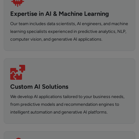
Expertise in AI & Machine Learning
Our team includes data scientists, AI engineers, and machine
learning specialists experienced in predictive analytics, NLP,
computer vision, and generative AI applications.
Custom AI Solutions
We develop AI applications tailored to your business needs,
from predictive models and recommendation engines to
intelligent automation and generative AI platforms.