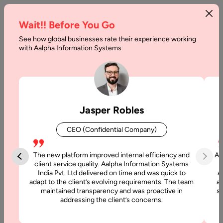
Wait!! Before You Go
See how global businesses rate their experience working
with Aalpha Information Systems
Home
AI Development Company In Australia
AI Development Company
Jasper Robles
in Australia
CEO (Confidential Company)
Looking for a trusted
AI Development Company in Australia
to build intelligent, data-driven applications? Aalpha
The new platform improved internal efficiency and
Aa
Information Systems delivers end-to-end AI solutions for
client service quality. Aalpha Information Systems
India Pvt. Ltd delivered on time and was quick to
a
businesses, startups, and enterprises across Australian
adapt to the client’s evolving requirements. The team
al
industries.
maintained transparency and was proactive in
si
addressing the client’s concerns.
We specialize in developing AI platforms that enhance
automation, provide predictive insights, and integrate