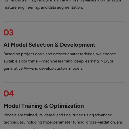
for model training, including handling missing values, normalization,
feature engineering, and data augmentation.
03
AI Model Selection & Development
Based on project goals and dataset characteristics, we choose
suitable algorithms—machine learning, deep learning, NLP, or
generative AI—and develop custom models.
04
Model Training & Optimization
Models are trained, validated, and fine-tuned using advanced
techniques, including hyperparameter tuning, cross-validation, and