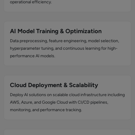
operational efficiency.
AI Model Training & Optimization
Data preprocessing, feature engineering, model selection,
hyperparameter tuning, and continuous learning for high-
performance AI models.
Cloud Deployment & Scalability
Deploy AI solutions on scalable cloud infrastructure including
AWS, Azure, and Google Cloud with CI/CD pipelines,
monitoring, and performance tracking.