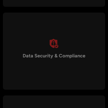
Data Security & Compliance
AI solutions adhere to Australian data privacy regulations with
encrypted data handling, secure authentication, and role-
based access controls.