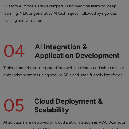
Custom AI models are developed using machine learning, deep
learning, NLP, or generative AI techniques, followed by rigorous
training and validation.
04
AI Integration &
Application Development
Trained models are integrated into web applications, dashboards, or
enterprise systems using secure APIs and user-friendly interfaces.
05
Cloud Deployment &
Scalability
AI solutions are deployed on cloud platforms such as AWS, Azure, or