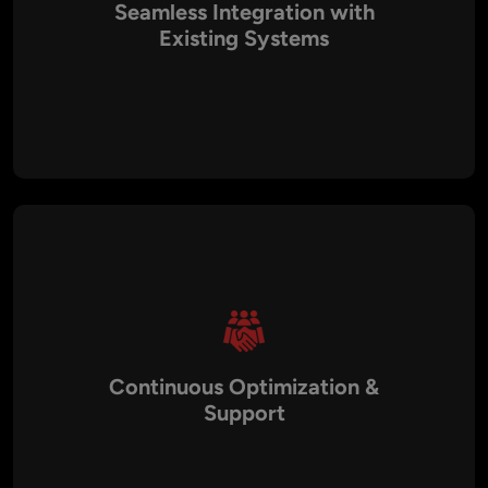
Seamless Integration with
Existing Systems
AI models can be integrated with ERP, CRM, analytics, e-
commerce, and other enterprise systems to enable smooth,
end-to-end operations.
Continuous Optimization &
Support
Ongoing model retraining, performance monitoring, and