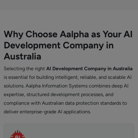
Why Choose Aalpha as Your AI
Development Company in
Australia
Selecting the right
AI Development Company in Australia
is essential for building intelligent, reliable, and scalable AI
solutions. Aalpha Information Systems combines deep AI
expertise, structured development processes, and
compliance with Australian data protection standards to
deliver enterprise-grade AI applications.