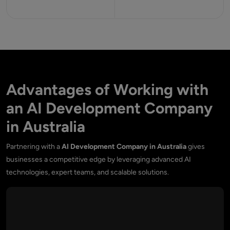
Advantages of Working with
an AI Development Company
in Australia
Partnering with a
AI Development Company in Australia
gives
businesses a competitive edge by leveraging advanced AI
technologies, expert teams, and scalable solutions.