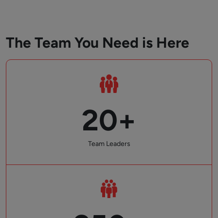
The Team You Need is Here
20+
Team Leaders