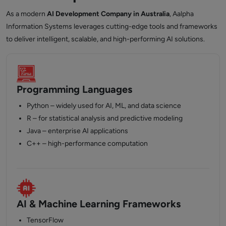
As a modern
AI Development Company in Australia
, Aalpha
Information Systems leverages cutting-edge tools and frameworks
to deliver intelligent, scalable, and high-performing AI solutions.
Programming Languages
Python – widely used for AI, ML, and data science
R – for statistical analysis and predictive modeling
Java – enterprise AI applications
C++ – high-performance computation
AI & Machine Learning Frameworks
TensorFlow