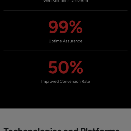
Web Solutions Delivered
99%
Uptime Assurance
50%
Improved Conversion Rate