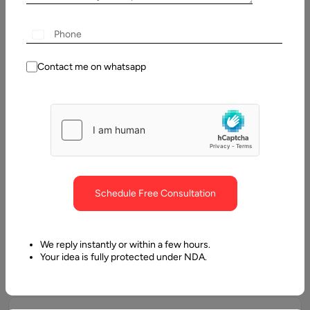
efficiency.
Custom AI Application Development
Contact me on whatsapp
Development of AI-powered applications, including
predictive analytics platforms, recommendation engines,
intelligent chatbots, and computer vision solutions.
Machine Learning & Deep Learning
Solutions
Schedule Free Consultation
Design and implementation of supervised, unsupervised, and
reinforcement learning models to automate processes and
We reply instantly or within a few hours.
generate accurate insights.
Your idea is fully protected under NDA.