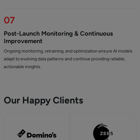
07
Post-Launch Monitoring & Continuous
Improvement
Ongoing monitoring, retraining, and optimization ensure AI models
adapt to evolving data patterns and continue providing reliable,
actionable insights.
Our Happy Clients