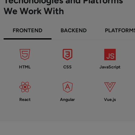
Techonologies and Platforms
We Work With
FRONTEND
BACKEND
PLATFORM
HTML
CSS
JavaScript
React
Angular
Vue.js